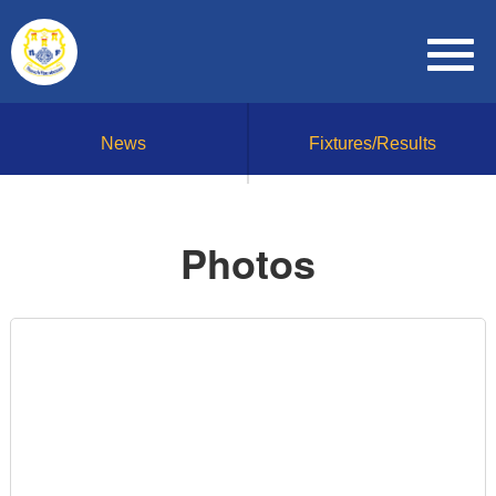
News
Fixtures/Results
Photos