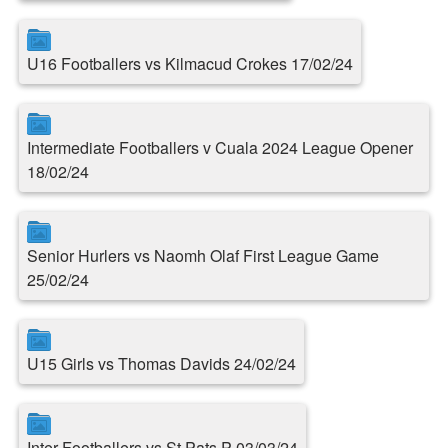
U16 Footballers vs Kilmacud Crokes 17/02/24
Intermediate Footballers v Cuala 2024 League Opener
18/02/24
Senior Hurlers vs Naomh Olaf First League Game
25/02/24
U15 Girls vs Thomas Davids 24/02/24
Inter Footballers vs St.Pats P 03/03/24