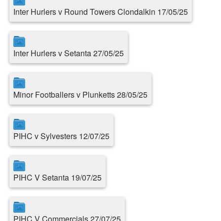
Inter Hurlers v Round Towers Clondalkin 17/05/25
Inter Hurlers v Setanta 27/05/25
Minor Footballers v Plunketts 28/05/25
PIHC v Sylvesters 12/07/25
PIHC V Setanta 19/07/25
PIHC V Commercials 27/07/25