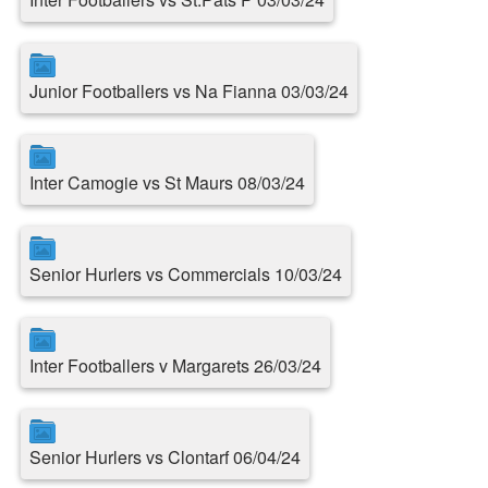
Junior Footballers vs Na Fianna 03/03/24
Inter Camogie vs St Maurs 08/03/24
Senior Hurlers vs Commercials 10/03/24
Inter Footballers v Margarets 26/03/24
Senior Hurlers vs Clontarf 06/04/24