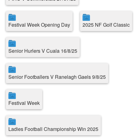
Festival Week Opening Day
2025 NF Golf Classic
Senior Hurlers V Cuala 16/8/25
Senior Footballers V Ranelagh Gaels 9/8/25
Festival Week
Ladies Football Championship Win 2025