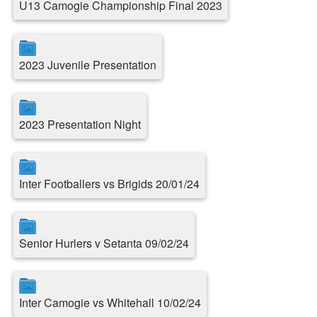
U13 Camogie Championship Final 2023
2023 Juvenile Presentation
2023 Presentation Night
Inter Footballers vs Brigids 20/01/24
Senior Hurlers v Setanta 09/02/24
Inter Camogie vs Whitehall 10/02/24