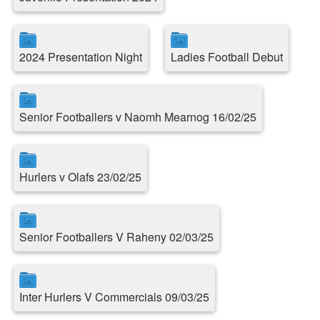
2024 Presentation Night
Ladies Football Debut
Senior Footballers v Naomh Mearnog 16/02/25
Hurlers v Olafs 23/02/25
Senior Footballers V Raheny 02/03/25
Inter Hurlers V Commercials 09/03/25