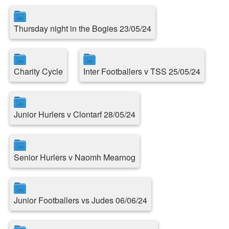
Thursday night in the Bogies 23/05/24
Charity Cycle
Inter Footballers v TSS 25/05/24
Junior Hurlers v Clontarf 28/05/24
Senior Hurlers v Naomh Mearnog
Junior Footballers vs Judes 06/06/24