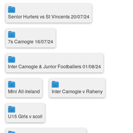
Senior Hurlers vs St Vincents 20/07/24
7s Camogie 16/07/24
Inter Camogie & Junior Footballers 01/08/24
Mini All-Ireland
Inter Camogie v Raheny
U15 Girls v scoil