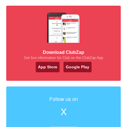
Download ClubZap
Get live information for Club on the ClubZap App
App Store
Google Play
Follow us on
X