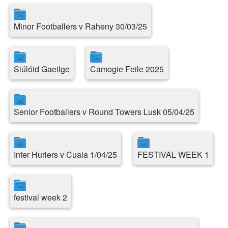
Minor Footballers v Raheny 30/03/25
Siúlóid Gaeilge
Camogie Feile 2025
Senior Footballers v Round Towers Lusk 05/04/25
Inter Hurlers v Cuala 1/04/25
FESTIVAL WEEK 1
festival week 2