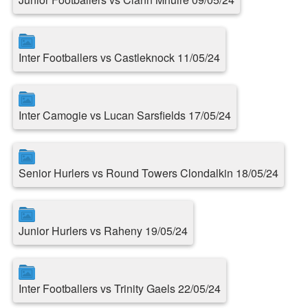
Inter Footballers vs Castleknock 11/05/24
Inter Camogie vs Lucan Sarsfields 17/05/24
Senior Hurlers vs Round Towers Clondalkin 18/05/24
Junior Hurlers vs Raheny 19/05/24
Inter Footballers vs Trinity Gaels 22/05/24