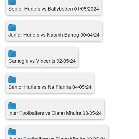
Senior Hurlers vs Ballyboden 01/05/2024
Junior Hurlers vs Naomh Barrog 30/04/24
Camogie vs Vincents 02/05/24
Senior Hurlers vs Na Fianna 04/05/24
Inter Footballers vs Clann Mhuire 08/05/24
Junior Footballers vs Clann Mhuire 09/05/24