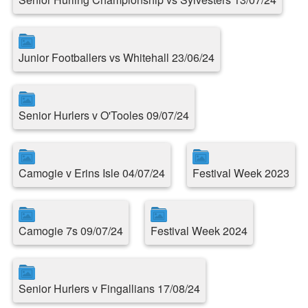
Junior Footballers vs Whitehall 23/06/24
Senior Hurlers v O'Tooles 09/07/24
Camogie v Erins Isle 04/07/24
Festival Week 2023
Camogie 7s 09/07/24
Festival Week 2024
Senior Hurlers v Fingallians 17/08/24