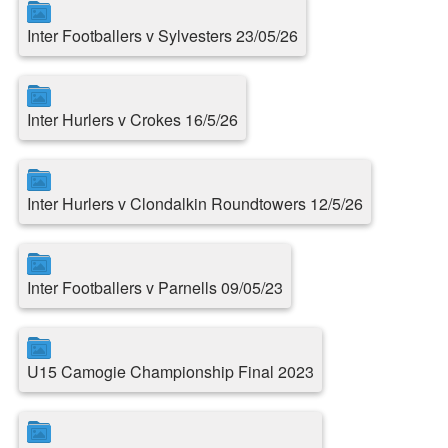
Inter Footballers v Sylvesters 23/05/26
Inter Hurlers v Crokes 16/5/26
Inter Hurlers v Clondalkin Roundtowers 12/5/26
Inter Footballers v Parnells 09/05/23
U15 Camogie Championship Final 2023