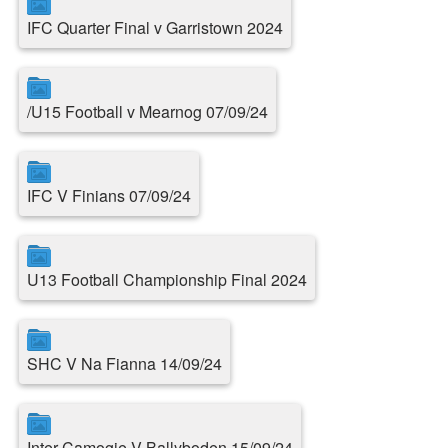
IFC Quarter Final v Garristown 2024
/U15 Football v Mearnog 07/09/24
IFC V Finians 07/09/24
U13 Football Championship Final 2024
SHC V Na Fianna 14/09/24
Inter Camogie V Ballyboden 15/09/24