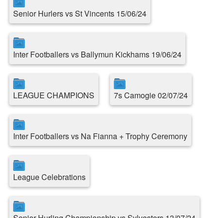
Senior Hurlers vs St Vincents 15/06/24
Inter Footballers vs Ballymun Kickhams 19/06/24
LEAGUE CHAMPIONS
7s Camogie 02/07/24
Inter Footballers vs Na Fianna + Trophy Ceremony
League Celebrations
Senior Hurling Championship vs Sylvesters 13/07/24