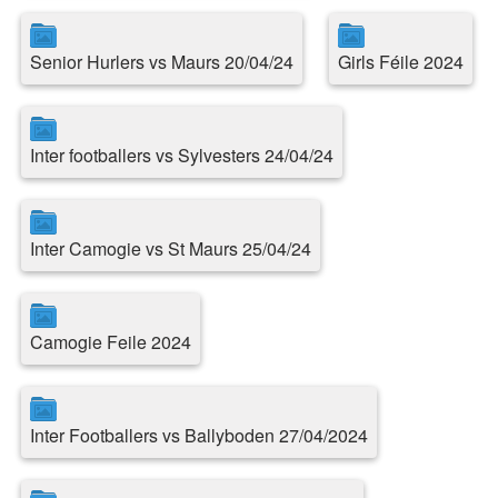
Senior Hurlers vs Maurs 20/04/24
Girls Féile 2024
Inter footballers vs Sylvesters 24/04/24
Inter Camogie vs St Maurs 25/04/24
Camogie Feile 2024
Inter Footballers vs Ballyboden 27/04/2024