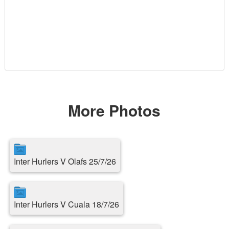
More Photos
Inter Hurlers V Olafs 25/7/26
Inter Hurlers V Cuala 18/7/26