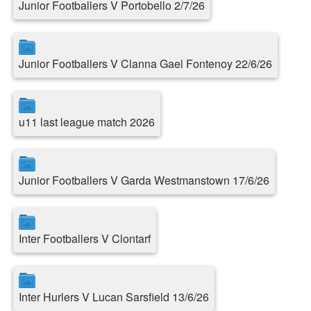
Junior Footballers V Portobello 2/7/26
Junior Footballers V Clanna Gael Fontenoy 22/6/26
u11 last league match 2026
Junior Footballers V Garda Westmanstown 17/6/26
Inter Footballers V Clontarf
Inter Hurlers V Lucan Sarsfield 13/6/26