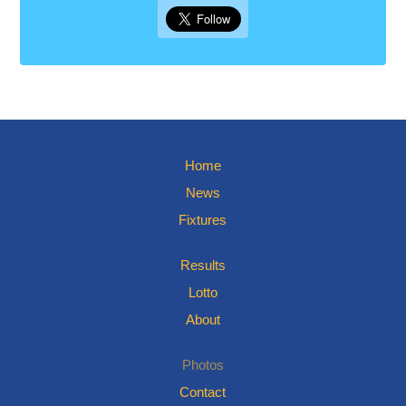
Home
News
Fixtures
Results
Lotto
About
Photos
Contact