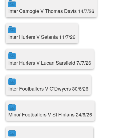
Inter Camogie V Thomas Davis 14/7/26
Inter Hurlers V Setanta 11/7/26
Inter Hurlers V Lucan Sarsfield 7//7/26
Inter Footballers V O'Dwyers 30/6/26
Minor Footballers V St Finians 24/6/26