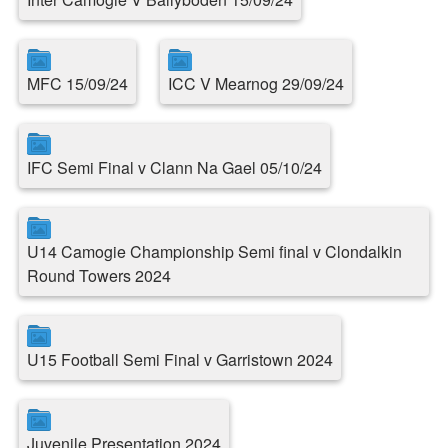
MFC 15/09/24
ICC V Mearnog 29/09/24
IFC Semi Final v Clann Na Gael 05/10/24
U14 Camogie Championship Semi final v Clondalkin
Round Towers 2024
U15 Football Semi Final v Garristown 2024
Juvenile Presentation 2024