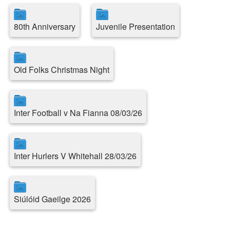
80th Anniversary
Juvenile Presentation
Old Folks Christmas Night
Inter Football v Na Fianna 08/03/26
Inter Hurlers V Whitehall 28/03/26
Siúlóid Gaeilge 2026