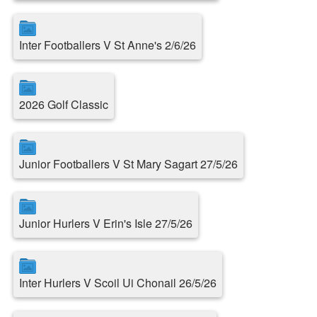
Inter Footballers V St Anne's 2/6/26
2026 Golf Classic
Junior Footballers V St Mary Sagart 27/5/26
Junior Hurlers V Erin's Isle 27/5/26
Inter Hurlers V Scoil Ui Chonail 26/5/26