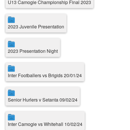
U13 Camogie Championship Final 2023
2023 Juvenile Presentation
2023 Presentation Night
Inter Footballers vs Brigids 20/01/24
Senior Hurlers v Setanta 09/02/24
Inter Camogie vs Whitehall 10/02/24