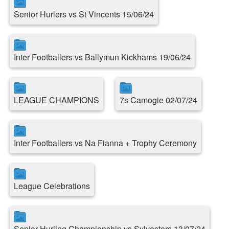
Senior Hurlers vs St Vincents 15/06/24
Inter Footballers vs Ballymun Kickhams 19/06/24
LEAGUE CHAMPIONS
7s Camogie 02/07/24
Inter Footballers vs Na Fianna + Trophy Ceremony
League Celebrations
Senior Hurling Championship vs Sylvesters 13/07/24