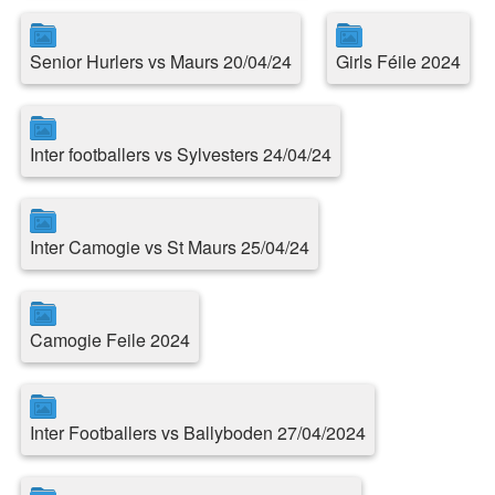
Senior Hurlers vs Maurs 20/04/24
Girls Féile 2024
Inter footballers vs Sylvesters 24/04/24
Inter Camogie vs St Maurs 25/04/24
Camogie Feile 2024
Inter Footballers vs Ballyboden 27/04/2024