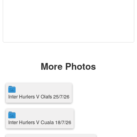
More Photos
Inter Hurlers V Olafs 25/7/26
Inter Hurlers V Cuala 18/7/26