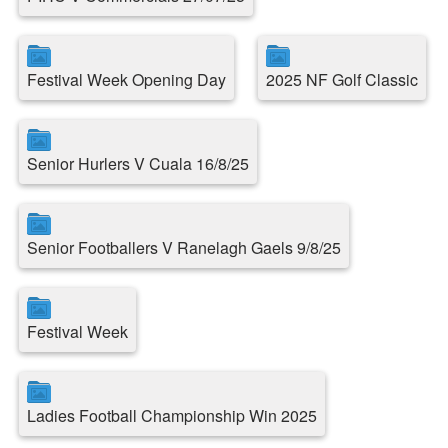
Festival Week Opening Day
2025 NF Golf Classic
Senior Hurlers V Cuala 16/8/25
Senior Footballers V Ranelagh Gaels 9/8/25
Festival Week
Ladies Football Championship Win 2025