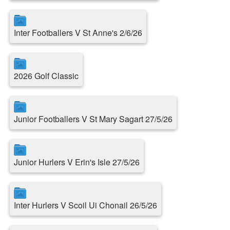
Inter Footballers V St Anne's 2/6/26
2026 Golf Classic
Junior Footballers V St Mary Sagart 27/5/26
Junior Hurlers V Erin's Isle 27/5/26
Inter Hurlers V Scoil Ui Chonail 26/5/26