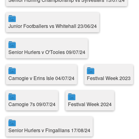
Junior Footballers vs Whitehall 23/06/24
Senior Hurlers v O'Tooles 09/07/24
Camogie v Erins Isle 04/07/24
Festival Week 2023
Camogie 7s 09/07/24
Festival Week 2024
Senior Hurlers v Fingallians 17/08/24