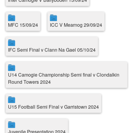
MFC 15/09/24
ICC V Mearnog 29/09/24
IFC Semi Final v Clann Na Gael 05/10/24
U14 Camogie Championship Semi final v Clondalkin
Round Towers 2024
U15 Football Semi Final v Garristown 2024
Juvenile Presentation 2024