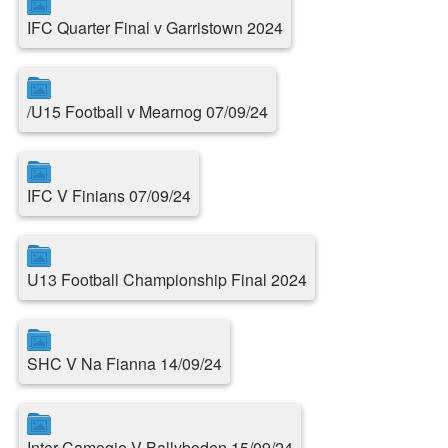
IFC Quarter Final v Garristown 2024
/U15 Football v Mearnog 07/09/24
IFC V Finians 07/09/24
U13 Football Championship Final 2024
SHC V Na Fianna 14/09/24
Inter Camogie V Ballyboden 15/09/24