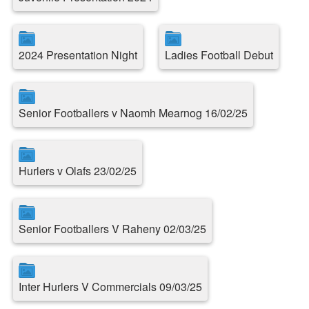
2024 Presentation Night
Ladies Football Debut
Senior Footballers v Naomh Mearnog 16/02/25
Hurlers v Olafs 23/02/25
Senior Footballers V Raheny 02/03/25
Inter Hurlers V Commercials 09/03/25