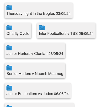
Thursday night in the Bogies 23/05/24
Charity Cycle
Inter Footballers v TSS 25/05/24
Junior Hurlers v Clontarf 28/05/24
Senior Hurlers v Naomh Mearnog
Junior Footballers vs Judes 06/06/24