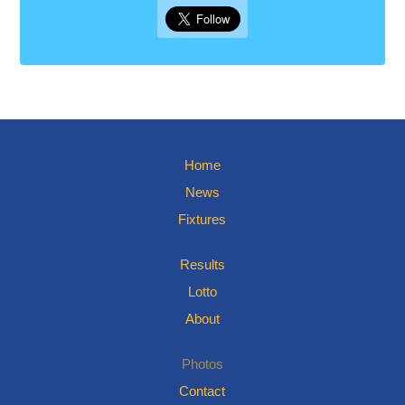
Home
News
Fixtures
Results
Lotto
About
Photos
Contact