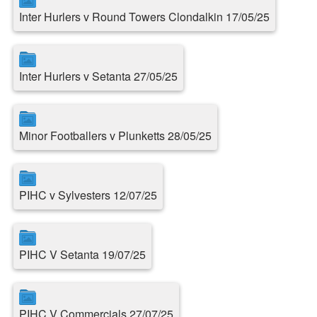
Inter Hurlers v Round Towers Clondalkin 17/05/25
Inter Hurlers v Setanta 27/05/25
Minor Footballers v Plunketts 28/05/25
PIHC v Sylvesters 12/07/25
PIHC V Setanta 19/07/25
PIHC V Commercials 27/07/25