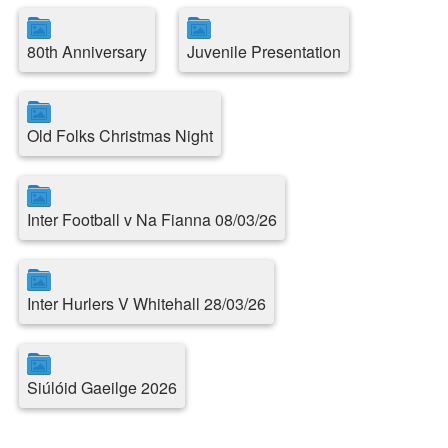
80th Anniversary
Juvenile Presentation
Old Folks Christmas Night
Inter Football v Na Fianna 08/03/26
Inter Hurlers V Whitehall 28/03/26
Siúlóid Gaeilge 2026