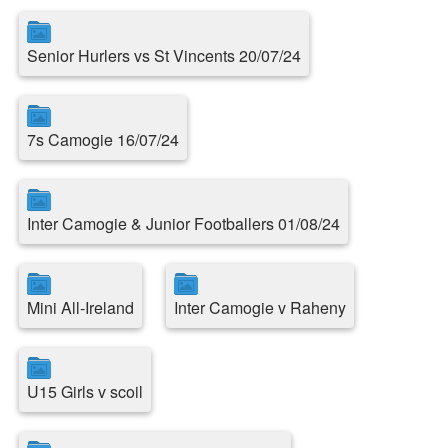
Senior Hurlers vs St Vincents 20/07/24
7s Camogie 16/07/24
Inter Camogie & Junior Footballers 01/08/24
Mini All-Ireland
Inter Camogie v Raheny
U15 Girls v scoil