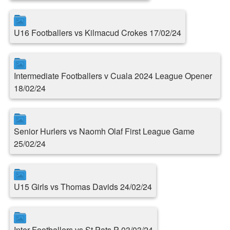
U16 Footballers vs Kilmacud Crokes 17/02/24
Intermediate Footballers v Cuala 2024 League Opener
18/02/24
Senior Hurlers vs Naomh Olaf First League Game
25/02/24
U15 Girls vs Thomas Davids 24/02/24
Inter Footballers vs St.Pats P 03/03/24