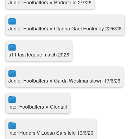
Junior Footballers V Portobello 2/7/26
Junior Footballers V Clanna Gael Fontenoy 22/6/26
u11 last league match 2026
Junior Footballers V Garda Westmanstown 17/6/26
Inter Footballers V Clontarf
Inter Hurlers V Lucan Sarsfield 13/6/26