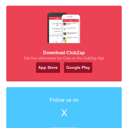
Download ClubZap
Get live information for Club on the ClubZap App
App Store
Google Play
Follow us on
X