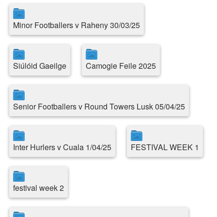
Minor Footballers v Raheny 30/03/25
Siúlóid Gaeilge
Camogie Feile 2025
Senior Footballers v Round Towers Lusk 05/04/25
Inter Hurlers v Cuala 1/04/25
FESTIVAL WEEK 1
festival week 2