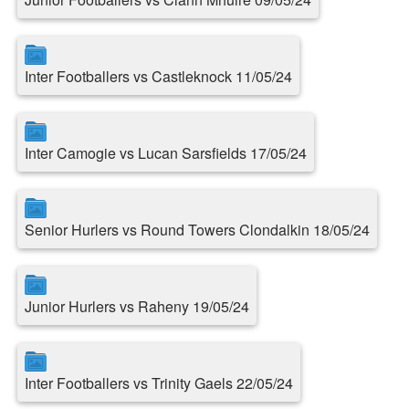
Inter Footballers vs Castleknock 11/05/24
Inter Camogie vs Lucan Sarsfields 17/05/24
Senior Hurlers vs Round Towers Clondalkin 18/05/24
Junior Hurlers vs Raheny 19/05/24
Inter Footballers vs Trinity Gaels 22/05/24