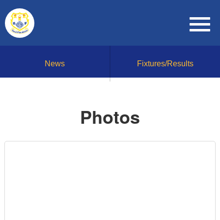
News
Fixtures/Results
Photos