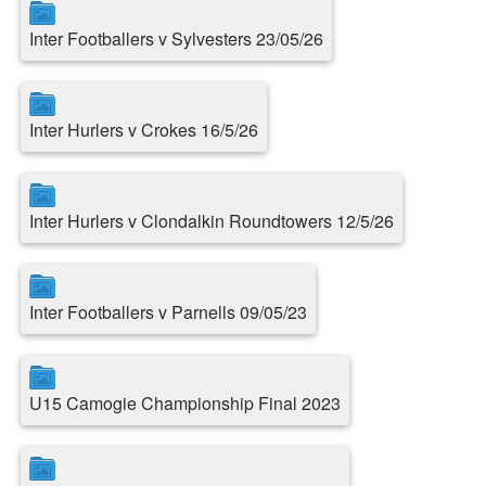
Inter Footballers v Sylvesters 23/05/26
Inter Hurlers v Crokes 16/5/26
Inter Hurlers v Clondalkin Roundtowers 12/5/26
Inter Footballers v Parnells 09/05/23
U15 Camogie Championship Final 2023