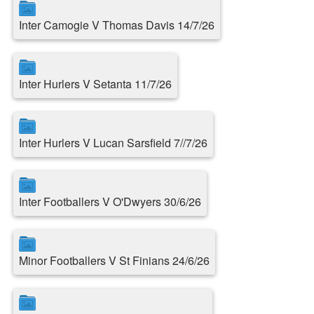
Inter Camogie V Thomas Davis 14/7/26
Inter Hurlers V Setanta 11/7/26
Inter Hurlers V Lucan Sarsfield 7//7/26
Inter Footballers V O'Dwyers 30/6/26
Minor Footballers V St Finians 24/6/26