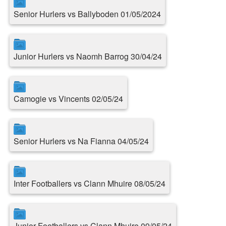
Senior Hurlers vs Ballyboden 01/05/2024
Junior Hurlers vs Naomh Barrog 30/04/24
Camogie vs Vincents 02/05/24
Senior Hurlers vs Na Fianna 04/05/24
Inter Footballers vs Clann Mhuire 08/05/24
Junior Footballers vs Clann Mhuire 09/05/24