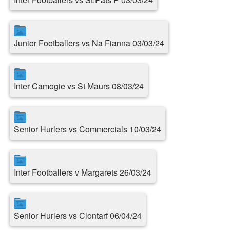
Junior Footballers vs Na Fianna 03/03/24
Inter Camogie vs St Maurs 08/03/24
Senior Hurlers vs Commercials 10/03/24
Inter Footballers v Margarets 26/03/24
Senior Hurlers vs Clontarf 06/04/24