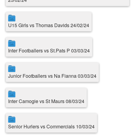
U15 Girls vs Thomas Davids 24/02/24
Inter Footballers vs St.Pats P 03/03/24
Junior Footballers vs Na Fianna 03/03/24
Inter Camogie vs St Maurs 08/03/24
Senior Hurlers vs Commercials 10/03/24