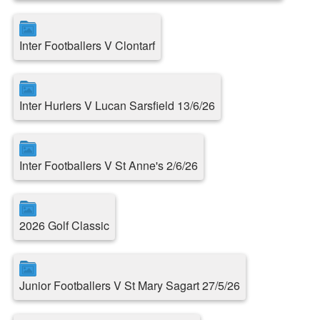
Inter Footballers V Clontarf
Inter Hurlers V Lucan Sarsfield 13/6/26
Inter Footballers V St Anne's 2/6/26
2026 Golf Classic
Junior Footballers V St Mary Sagart 27/5/26