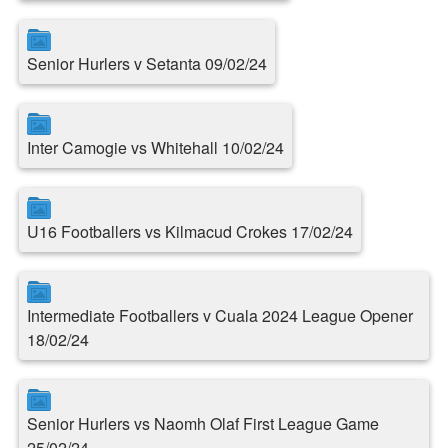
Senior Hurlers v Setanta 09/02/24
Inter Camogie vs Whitehall 10/02/24
U16 Footballers vs Kilmacud Crokes 17/02/24
Intermediate Footballers v Cuala 2024 League Opener
18/02/24
Senior Hurlers vs Naomh Olaf First League Game
25/02/24