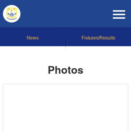
News
Fixtures/Results
Photos