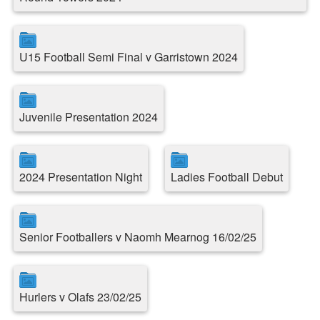
U15 Football Semi Final v Garristown 2024
Juvenile Presentation 2024
2024 Presentation Night
Ladies Football Debut
Senior Footballers v Naomh Mearnog 16/02/25
Hurlers v Olafs 23/02/25