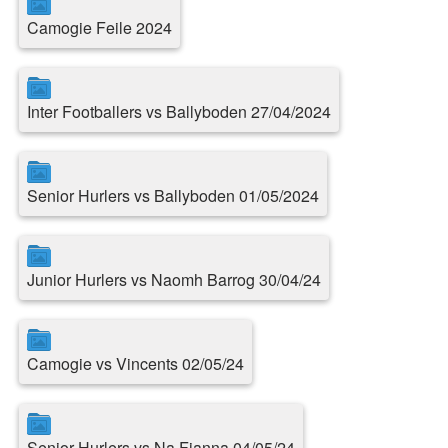
Camogie Feile 2024
Inter Footballers vs Ballyboden 27/04/2024
Senior Hurlers vs Ballyboden 01/05/2024
Junior Hurlers vs Naomh Barrog 30/04/24
Camogie vs Vincents 02/05/24
Senior Hurlers vs Na Fianna 04/05/24