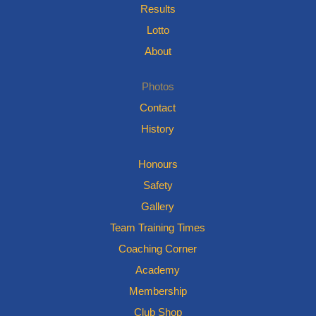
Results
Lotto
About
Photos
Contact
History
Honours
Safety
Gallery
Team Training Times
Coaching Corner
Academy
Membership
Club Shop