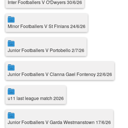
Inter Footballers V O'Dwyers 30/6/26
Minor Footballers V St Finians 24/6/26
Junior Footballers V Portobello 2/7/26
Junior Footballers V Clanna Gael Fontenoy 22/6/26
u11 last league match 2026
Junior Footballers V Garda Westmanstown 17/6/26