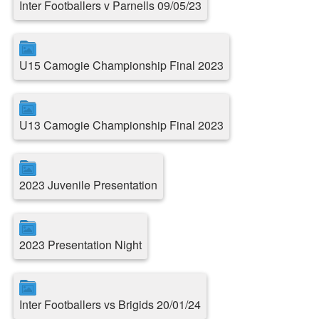
Inter Footballers v Parnells 09/05/23
U15 Camogie Championship Final 2023
U13 Camogie Championship Final 2023
2023 Juvenile Presentation
2023 Presentation Night
Inter Footballers vs Brigids 20/01/24