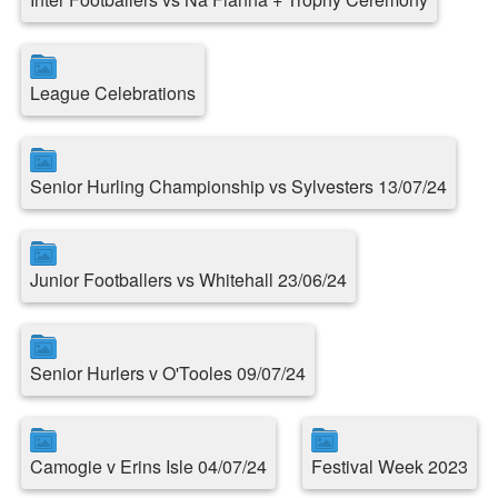
League Celebrations
Senior Hurling Championship vs Sylvesters 13/07/24
Junior Footballers vs Whitehall 23/06/24
Senior Hurlers v O'Tooles 09/07/24
Camogie v Erins Isle 04/07/24
Festival Week 2023