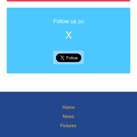
Follow us on
X
Home
News
Fixtures