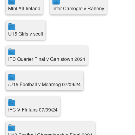
Mini All-Ireland
Inter Camogie v Raheny
U15 Girls v scoil
IFC Quarter Final v Garristown 2024
/U15 Football v Mearnog 07/09/24
IFC V Finians 07/09/24
U13 Football Championship Final 2024