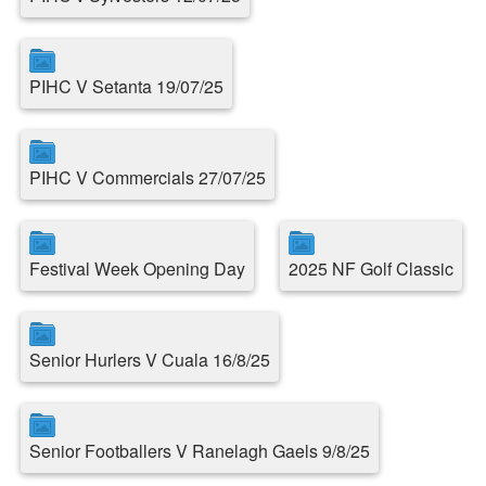
PIHC V Setanta 19/07/25
PIHC V Commercials 27/07/25
Festival Week Opening Day
2025 NF Golf Classic
Senior Hurlers V Cuala 16/8/25
Senior Footballers V Ranelagh Gaels 9/8/25