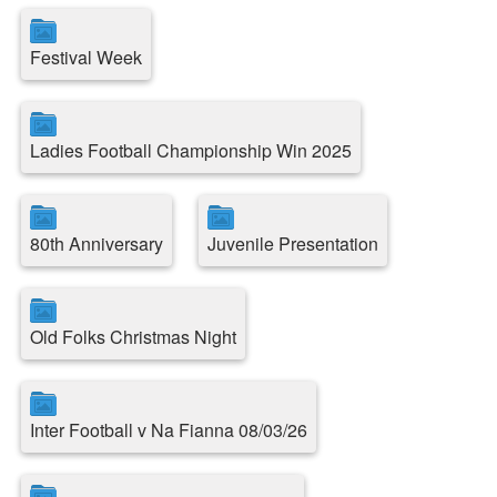
Festival Week
Ladies Football Championship Win 2025
80th Anniversary
Juvenile Presentation
Old Folks Christmas Night
Inter Football v Na Fianna 08/03/26