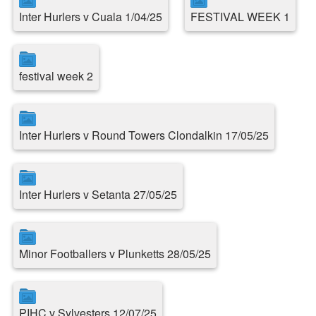
Inter Hurlers v Cuala 1/04/25
FESTIVAL WEEK 1
festival week 2
Inter Hurlers v Round Towers Clondalkin 17/05/25
Inter Hurlers v Setanta 27/05/25
Minor Footballers v Plunketts 28/05/25
PIHC v Sylvesters 12/07/25