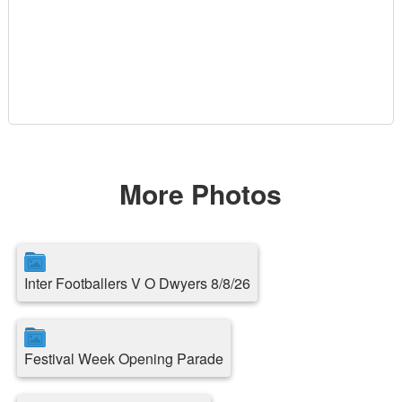
More Photos
Inter Footballers V O Dwyers 8/8/26
Festival Week Opening Parade