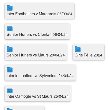
Inter Footballers v Margarets 26/03/24
Senior Hurlers vs Clontarf 06/04/24
Senior Hurlers vs Maurs 20/04/24
Girls Féile 2024
Inter footballers vs Sylvesters 24/04/24
Inter Camogie vs St Maurs 25/04/24