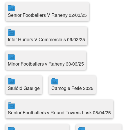
Senior Footballers V Raheny 02/03/25
Inter Hurlers V Commercials 09/03/25
Minor Footballers v Raheny 30/03/25
Siúlóid Gaeilge
Camogie Feile 2025
Senior Footballers v Round Towers Lusk 05/04/25