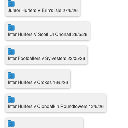
Junior Hurlers V Erin's Isle 27/5/26
Inter Hurlers V Scoil Ui Chonail 26/5/26
Inter Footballers v Sylvesters 23/05/26
Inter Hurlers v Crokes 16/5/26
Inter Hurlers v Clondalkin Roundtowers 12/5/26