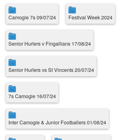
Camogie 7s 09/07/24
Festival Week 2024
Senior Hurlers v Fingallians 17/08/24
Senior Hurlers vs St Vincents 20/07/24
7s Camogie 16/07/24
Inter Camogie & Junior Footballers 01/08/24