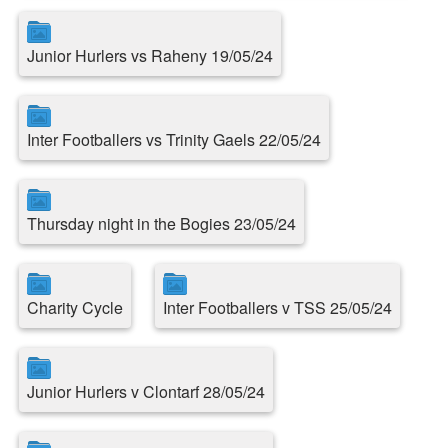
Junior Hurlers vs Raheny 19/05/24
Inter Footballers vs Trinity Gaels 22/05/24
Thursday night in the Bogies 23/05/24
Charity Cycle
Inter Footballers v TSS 25/05/24
Junior Hurlers v Clontarf 28/05/24