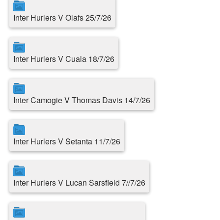
Inter Hurlers V Olafs 25/7/26
Inter Hurlers V Cuala 18/7/26
Inter Camogie V Thomas Davis 14/7/26
Inter Hurlers V Setanta 11/7/26
Inter Hurlers V Lucan Sarsfield 7//7/26