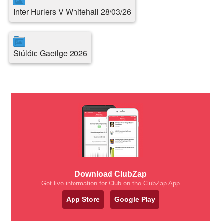
Inter Hurlers V Whitehall 28/03/26
Siúlóid Gaeilge 2026
Download ClubZap
Get live information for Club on the ClubZap App
App Store
Google Play