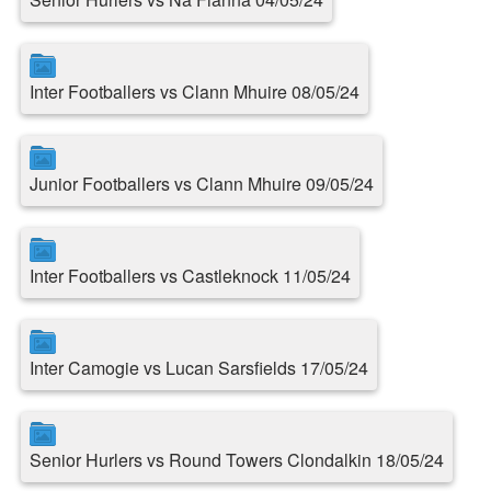
Inter Footballers vs Clann Mhuire 08/05/24
Junior Footballers vs Clann Mhuire 09/05/24
Inter Footballers vs Castleknock 11/05/24
Inter Camogie vs Lucan Sarsfields 17/05/24
Senior Hurlers vs Round Towers Clondalkin 18/05/24