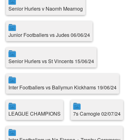
Senior Hurlers v Naomh Mearnog
Junior Footballers vs Judes 06/06/24
Senior Hurlers vs St Vincents 15/06/24
Inter Footballers vs Ballymun Kickhams 19/06/24
LEAGUE CHAMPIONS
7s Camogie 02/07/24
Inter Footballers vs Na Fianna + Trophy Ceremony