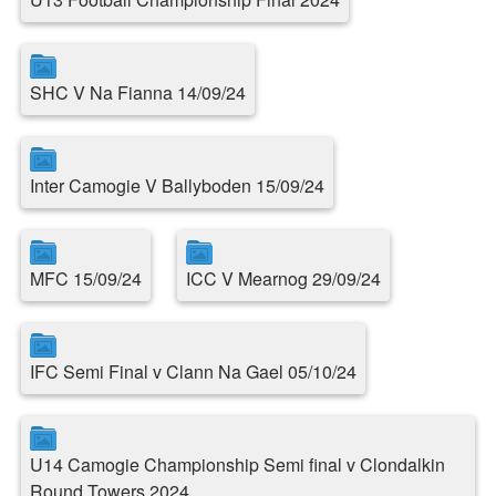
SHC V Na Fianna 14/09/24
Inter Camogie V Ballyboden 15/09/24
MFC 15/09/24
ICC V Mearnog 29/09/24
IFC Semi Final v Clann Na Gael 05/10/24
U14 Camogie Championship Semi final v Clondalkin
Round Towers 2024