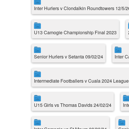
Inter Hurlers v Clondalkin Roundtowers 12/5/2
U13 Camogie Championship Final 2023
Senior Hurlers v Setanta 09/02/24
Inter 
Intermediate Footballers v Cuala 2024 Leagu
U15 Girls vs Thomas Davids 24/02/24
Int