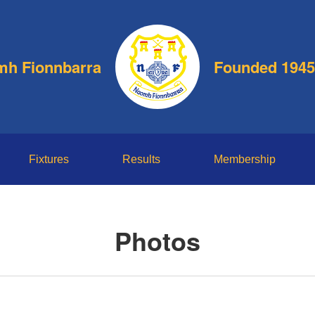
h Fionnbarra
Founded 1945
Fixtures
Results
Membership
Photos