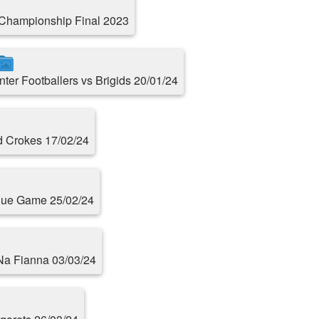
Championship Final 2023
Inter Footballers vs Brigids 20/01/24
d Crokes 17/02/24
ague Game 25/02/24
 Na Fianna 03/03/24