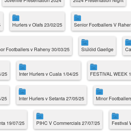
Juvenile Presentation 2024
2024 Presentation Night
5
Hurlers v Olafs 23/02/25
Senior Footballers V Rahe
or Footballers v Raheny 30/03/25
Siúlóid Gaeilge
Ca
4/25
Inter Hurlers v Cuala 1/04/25
FESTIVAL WEEK 
5/25
Inter Hurlers v Setanta 27/05/25
Minor Footballer
ta 19/07/25
PIHC V Commercials 27/07/25
Festival