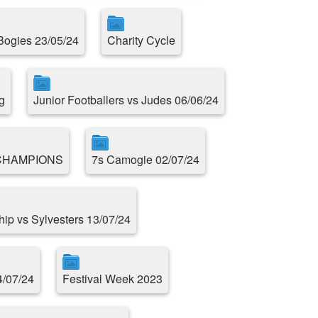
 Bogies 23/05/24
Charity Cycle
g
Junior Footballers vs Judes 06/06/24
CHAMPIONS
7s Camogie 02/07/24
ip vs Sylvesters 13/07/24
4/07/24
Festival Week 2023