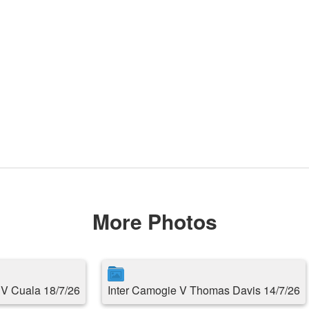
More Photos
s V Cuala 18/7/26
Inter Camogie V Thomas Davis 14/7/26