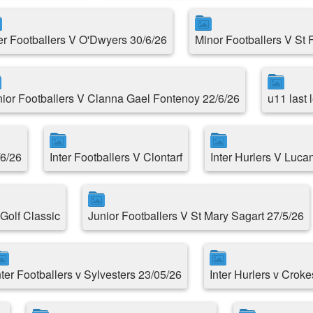
ter Footballers V O'Dwyers 30/6/26
Minor Footballers V St 
nior Footballers V Clanna Gael Fontenoy 22/6/26
u11 last
/6/26
Inter Footballers V Clontarf
Inter Hurlers V Luca
Golf Classic
Junior Footballers V St Mary Sagart 27/5/26
nter Footballers v Sylvesters 23/05/26
Inter Hurlers v Croke