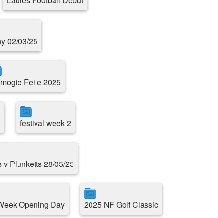
Ladies Football Debut
ny 02/03/25
mogie Feile 2025
1
festival week 2
s v Plunketts 28/05/25
 Week Opening Day
2025 NF Golf Classic