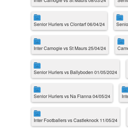
Inter Camogie vs St Maurs 08/03/24
Seni
Senior Hurlers vs Clontarf 06/04/24
Senio
Inter Camogie vs St Maurs 25/04/24
Camo
Senior Hurlers vs Ballyboden 01/05/2024
Senior Hurlers vs Na Fianna 04/05/24
Int
Inter Footballers vs Castleknock 11/05/24