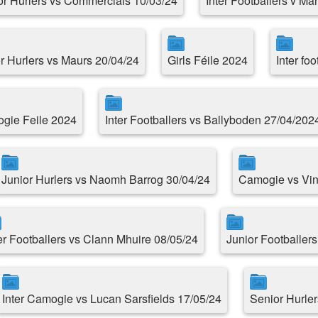
or Hurlers vs Commercials 10/03/24
Inter Footballers v Ma
r Hurlers vs Maurs 20/04/24
Girls Féile 2024
Inter fo
gie Feile 2024
Inter Footballers vs Ballyboden 27/04/202
Junior Hurlers vs Naomh Barrog 30/04/24
Camogie vs Vin
er Footballers vs Clann Mhuire 08/05/24
Junior Footballer
Inter Camogie vs Lucan Sarsfields 17/05/24
Senior Hurle