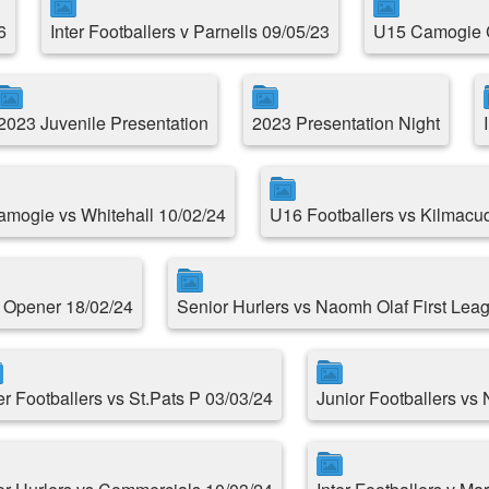
6
Inter Footballers v Parnells 09/05/23
U15 Camogie 
2023 Juvenile Presentation
2023 Presentation Night
Camogie vs Whitehall 10/02/24
U16 Footballers vs Kilmacu
e Opener 18/02/24
Senior Hurlers vs Naomh Olaf First Le
er Footballers vs St.Pats P 03/03/24
Junior Footballers vs