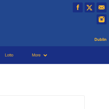
Dublin
Lotto
More