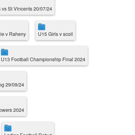
 vs St Vincents 20/07/24
ie v Raheny
U15 Girls v scoil
U13 Football Championship Final 2024
g 29/09/24
Towers 2024