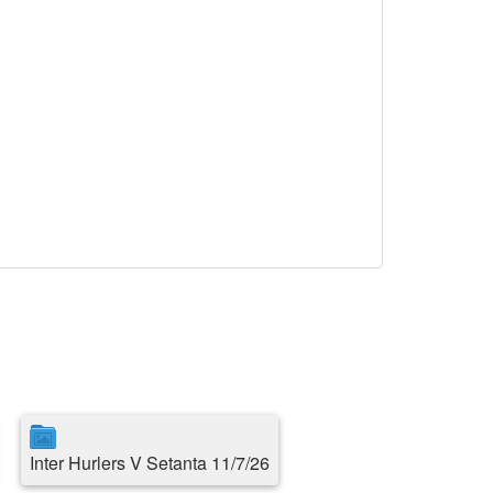
Inter Hurlers V Setanta 11/7/26