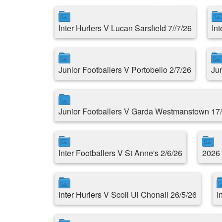
Inter Hurlers V Lucan Sarsfield 7//7/26
In
Junior Footballers V Portobello 2/7/26
Ju
Junior Footballers V Garda Westmanstown 17
Inter Footballers V St Anne's 2/6/26
2026 
Inter Hurlers V Scoil Ui Chonail 26/5/26
I