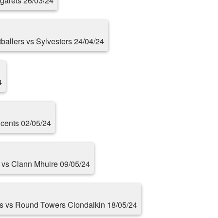
rgarets 26/03/24
otballers vs Sylvesters 24/04/24
4
cents 02/05/24
s vs Clann Mhuire 09/05/24
rs vs Round Towers Clondalkin 18/05/24