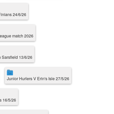
Finians 24/6/26
 league match 2026
n Sarsfield 13/6/26
Junior Hurlers V Erin's Isle 27/5/26
s 16/5/26