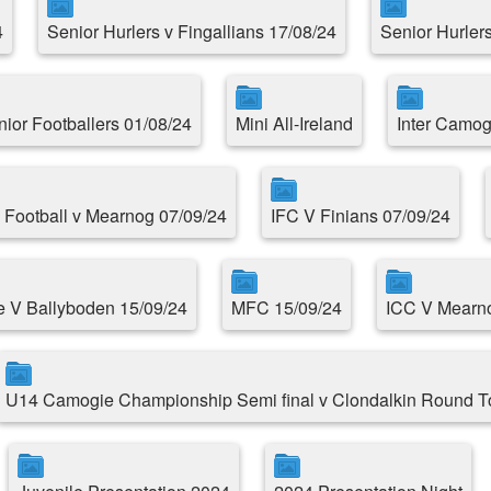
4
Senior Hurlers v Fingallians 17/08/24
Senior Hurlers
nior Footballers 01/08/24
Mini All-Ireland
Inter Camog
 Football v Mearnog 07/09/24
IFC V Finians 07/09/24
e V Ballyboden 15/09/24
MFC 15/09/24
ICC V Mearno
U14 Camogie Championship Semi final v Clondalkin Round 