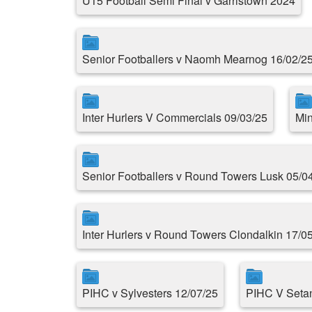
U15 Football Semi Final v Garristown 2024
Senior Footballers v Naomh Mearnog 16/02/2
Inter Hurlers V Commercials 09/03/25
Min
Senior Footballers v Round Towers Lusk 05/0
Inter Hurlers v Round Towers Clondalkin 17/0
PIHC v Sylvesters 12/07/25
PIHC V Setan