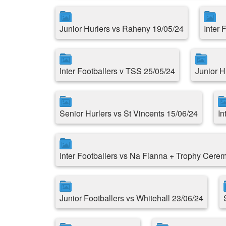
Junior Hurlers vs Raheny 19/05/24
Inter 
Inter Footballers v TSS 25/05/24
Junior H
Senior Hurlers vs St Vincents 15/06/24
In
Inter Footballers vs Na Fianna + Trophy Cere
Junior Footballers vs Whitehall 23/06/24