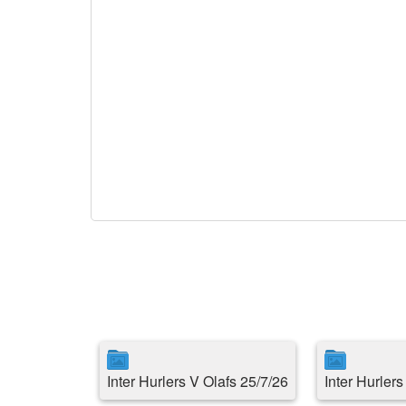
Inter Hurlers V Olafs 25/7/26
Inter Hurler