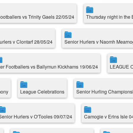
Footballers vs Trinity Gaels 22/05/24
Thursday night in the
urlers v Clontarf 28/05/24
Senior Hurlers v Naomh Mearno
ter Footballers vs Ballymun Kickhams 19/06/24
LEAGUE 
mony
League Celebrations
Senior Hurling Championsh
Senior Hurlers v O'Tooles 09/07/24
Camogie v Erins Isle 0