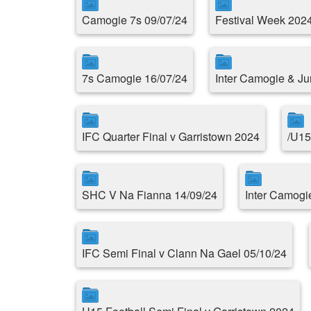
Camogie 7s 09/07/24
Festival Week 202
7s Camogie 16/07/24
Inter Camogie & Ju
IFC Quarter Final v Garristown 2024
/U15
SHC V Na Fianna 14/09/24
Inter Camogi
IFC Semi Final v Clann Na Gael 05/10/24