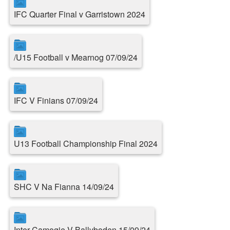
IFC Quarter Final v Garristown 2024
/U15 Football v Mearnog 07/09/24
IFC V Finians 07/09/24
U13 Football Championship Final 2024
SHC V Na Fianna 14/09/24
Inter Camogie V Ballyboden 15/09/24