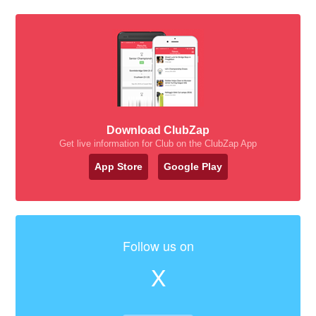
Download ClubZap
Get live information for Club on the ClubZap App
App Store
Google Play
Follow us on
X