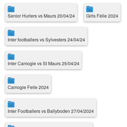
Senior Hurlers vs Maurs 20/04/24
Girls Féile 2024
Inter footballers vs Sylvesters 24/04/24
Inter Camogie vs St Maurs 25/04/24
Camogie Feile 2024
Inter Footballers vs Ballyboden 27/04/2024