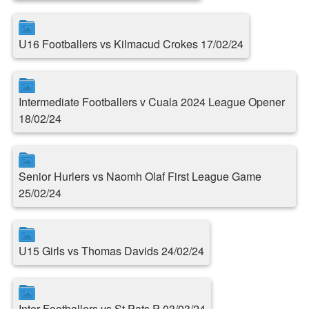
U16 Footballers vs Kilmacud Crokes 17/02/24
Intermediate Footballers v Cuala 2024 League Opener
18/02/24
Senior Hurlers vs Naomh Olaf First League Game
25/02/24
U15 Girls vs Thomas Davids 24/02/24
Inter Footballers vs St.Pats P 03/03/24