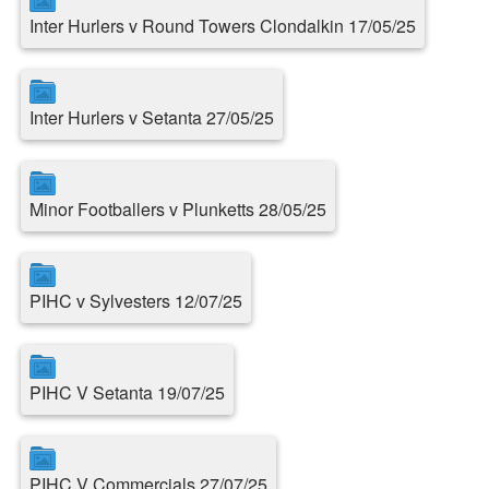
Inter Hurlers v Round Towers Clondalkin 17/05/25
Inter Hurlers v Setanta 27/05/25
Minor Footballers v Plunketts 28/05/25
PIHC v Sylvesters 12/07/25
PIHC V Setanta 19/07/25
PIHC V Commercials 27/07/25