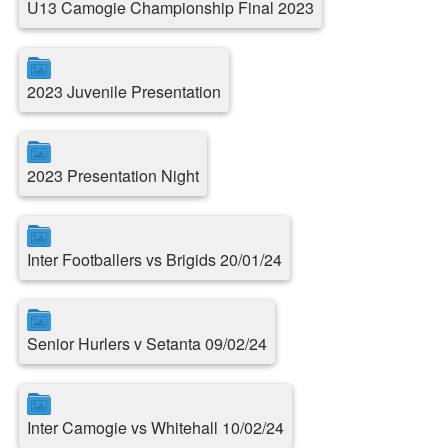
U13 Camogie Championship Final 2023
2023 Juvenile Presentation
2023 Presentation Night
Inter Footballers vs Brigids 20/01/24
Senior Hurlers v Setanta 09/02/24
Inter Camogie vs Whitehall 10/02/24