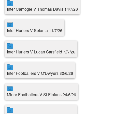
Inter Camogie V Thomas Davis 14/7/26
Inter Hurlers V Setanta 11/7/26
Inter Hurlers V Lucan Sarsfield 7//7/26
Inter Footballers V O'Dwyers 30/6/26
Minor Footballers V St Finians 24/6/26