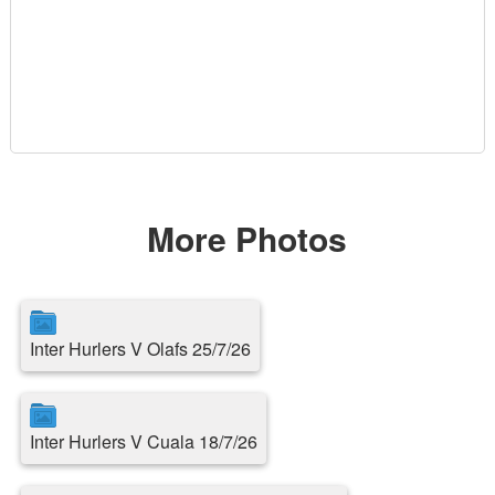
More Photos
Inter Hurlers V Olafs 25/7/26
Inter Hurlers V Cuala 18/7/26