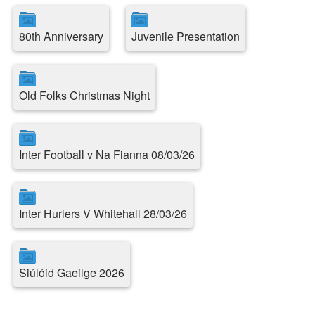
80th Anniversary
Juvenile Presentation
Old Folks Christmas Night
Inter Football v Na Fianna 08/03/26
Inter Hurlers V Whitehall 28/03/26
Siúlóid Gaeilge 2026