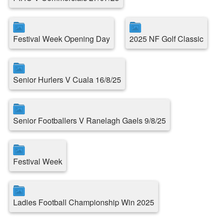
Festival Week Opening Day
2025 NF Golf Classic
Senior Hurlers V Cuala 16/8/25
Senior Footballers V Ranelagh Gaels 9/8/25
Festival Week
Ladies Football Championship Win 2025