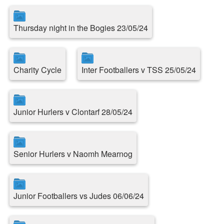
Thursday night in the Bogies 23/05/24
Charity Cycle
Inter Footballers v TSS 25/05/24
Junior Hurlers v Clontarf 28/05/24
Senior Hurlers v Naomh Mearnog
Junior Footballers vs Judes 06/06/24