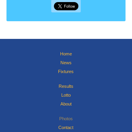
Home
News
Fixtures
Results
Lotto
About
Photos
Contact