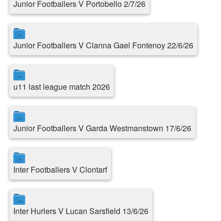
Junior Footballers V Portobello 2/7/26
Junior Footballers V Clanna Gael Fontenoy 22/6/26
u11 last league match 2026
Junior Footballers V Garda Westmanstown 17/6/26
Inter Footballers V Clontarf
Inter Hurlers V Lucan Sarsfield 13/6/26