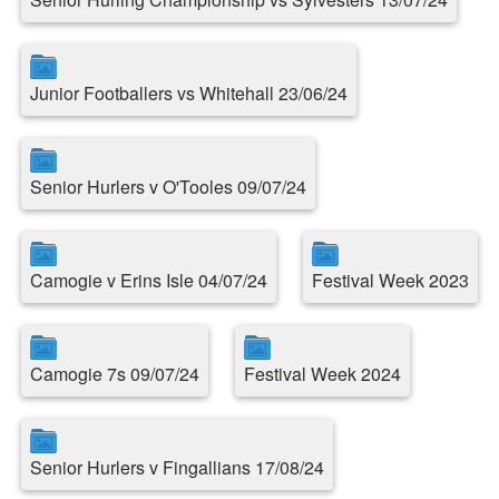
Junior Footballers vs Whitehall 23/06/24
Senior Hurlers v O'Tooles 09/07/24
Camogie v Erins Isle 04/07/24
Festival Week 2023
Camogie 7s 09/07/24
Festival Week 2024
Senior Hurlers v Fingallians 17/08/24