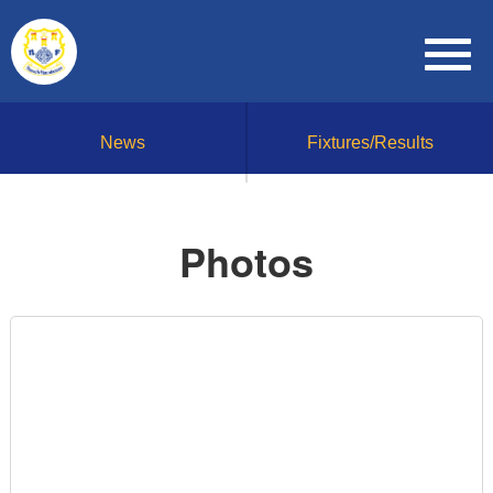
News
Fixtures/Results
Photos