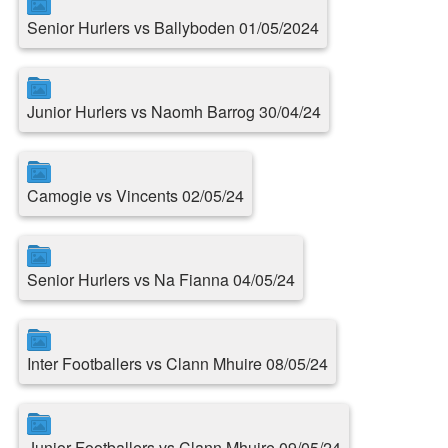
Senior Hurlers vs Ballyboden 01/05/2024
Junior Hurlers vs Naomh Barrog 30/04/24
Camogie vs Vincents 02/05/24
Senior Hurlers vs Na Fianna 04/05/24
Inter Footballers vs Clann Mhuire 08/05/24
Junior Footballers vs Clann Mhuire 09/05/24