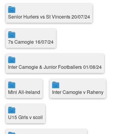
Senior Hurlers vs St Vincents 20/07/24
7s Camogie 16/07/24
Inter Camogie & Junior Footballers 01/08/24
Mini All-Ireland
Inter Camogie v Raheny
U15 Girls v scoil