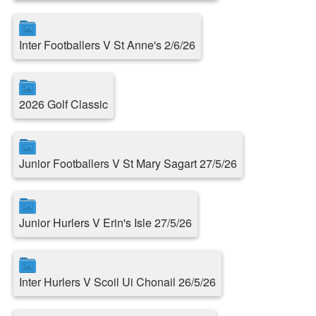
Inter Footballers V St Anne's 2/6/26
2026 Golf Classic
Junior Footballers V St Mary Sagart 27/5/26
Junior Hurlers V Erin's Isle 27/5/26
Inter Hurlers V Scoil Ui Chonail 26/5/26