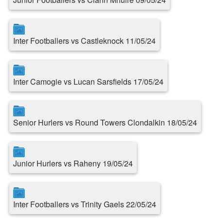
Inter Footballers vs Castleknock 11/05/24
Inter Camogie vs Lucan Sarsfields 17/05/24
Senior Hurlers vs Round Towers Clondalkin 18/05/24
Junior Hurlers vs Raheny 19/05/24
Inter Footballers vs Trinity Gaels 22/05/24