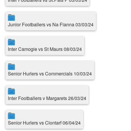
Junior Footballers vs Na Fianna 03/03/24
Inter Camogie vs St Maurs 08/03/24
Senior Hurlers vs Commercials 10/03/24
Inter Footballers v Margarets 26/03/24
Senior Hurlers vs Clontarf 06/04/24