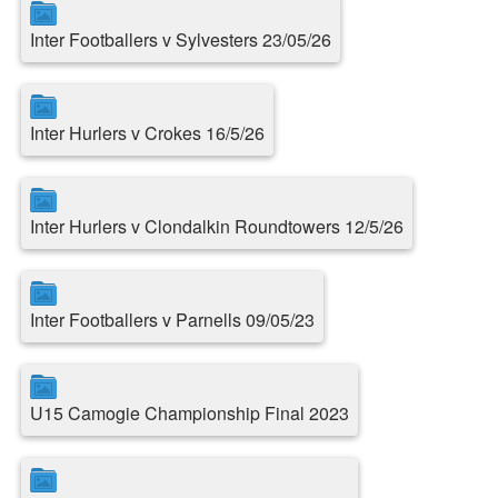
Inter Footballers v Sylvesters 23/05/26
Inter Hurlers v Crokes 16/5/26
Inter Hurlers v Clondalkin Roundtowers 12/5/26
Inter Footballers v Parnells 09/05/23
U15 Camogie Championship Final 2023