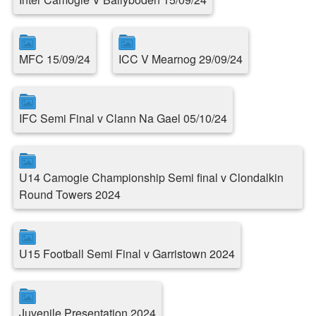
MFC 15/09/24
ICC V Mearnog 29/09/24
IFC Semi Final v Clann Na Gael 05/10/24
U14 Camogie Championship Semi final v Clondalkin
Round Towers 2024
U15 Football Semi Final v Garristown 2024
Juvenile Presentation 2024