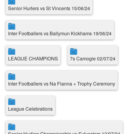
Senior Hurlers vs St Vincents 15/06/24
Inter Footballers vs Ballymun Kickhams 19/06/24
LEAGUE CHAMPIONS
7s Camogie 02/07/24
Inter Footballers vs Na Fianna + Trophy Ceremony
League Celebrations
Senior Hurling Championship vs Sylvesters 13/07/24