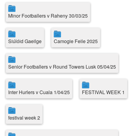
Minor Footballers v Raheny 30/03/25
Siúlóid Gaeilge
Camogie Feile 2025
Senior Footballers v Round Towers Lusk 05/04/25
Inter Hurlers v Cuala 1/04/25
FESTIVAL WEEK 1
festival week 2