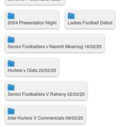
2024 Presentation Night
Ladies Football Debut
Senior Footballers v Naomh Mearnog 16/02/25
Hurlers v Olafs 23/02/25
Senior Footballers V Raheny 02/03/25
Inter Hurlers V Commercials 09/03/25