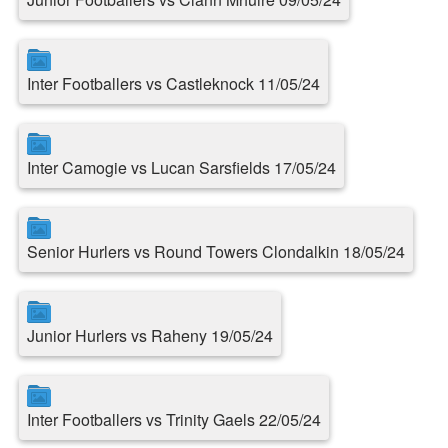
Inter Footballers vs Castleknock 11/05/24
Inter Camogie vs Lucan Sarsfields 17/05/24
Senior Hurlers vs Round Towers Clondalkin 18/05/24
Junior Hurlers vs Raheny 19/05/24
Inter Footballers vs Trinity Gaels 22/05/24