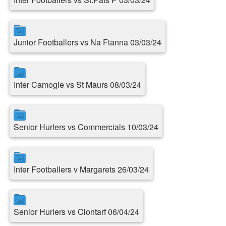
Junior Footballers vs Na Fianna 03/03/24
Inter Camogie vs St Maurs 08/03/24
Senior Hurlers vs Commercials 10/03/24
Inter Footballers v Margarets 26/03/24
Senior Hurlers vs Clontarf 06/04/24