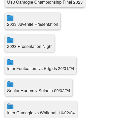
U13 Camogie Championship Final 2023
2023 Juvenile Presentation
2023 Presentation Night
Inter Footballers vs Brigids 20/01/24
Senior Hurlers v Setanta 09/02/24
Inter Camogie vs Whitehall 10/02/24