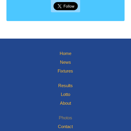
Home
News
Fixtures
Results
Lotto
About
Photos
Contact