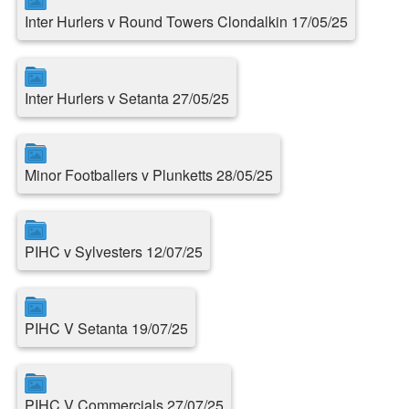
Inter Hurlers v Round Towers Clondalkin 17/05/25
Inter Hurlers v Setanta 27/05/25
Minor Footballers v Plunketts 28/05/25
PIHC v Sylvesters 12/07/25
PIHC V Setanta 19/07/25
PIHC V Commercials 27/07/25