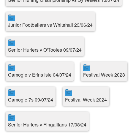
Junior Footballers vs Whitehall 23/06/24
Senior Hurlers v O'Tooles 09/07/24
Camogie v Erins Isle 04/07/24
Festival Week 2023
Camogie 7s 09/07/24
Festival Week 2024
Senior Hurlers v Fingallians 17/08/24