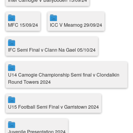
MFC 15/09/24
ICC V Mearnog 29/09/24
IFC Semi Final v Clann Na Gael 05/10/24
U14 Camogie Championship Semi final v Clondalkin
Round Towers 2024
U15 Football Semi Final v Garristown 2024
Juvenile Presentation 2024