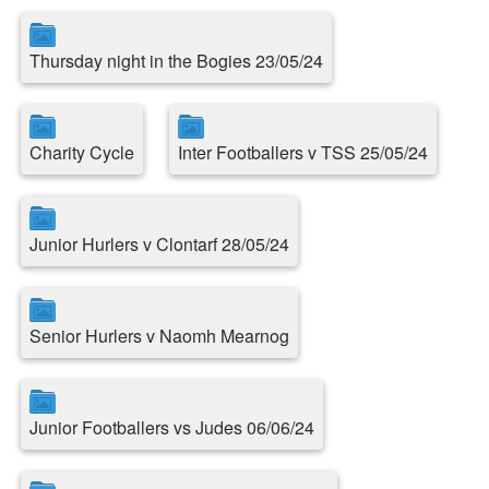
Thursday night in the Bogies 23/05/24
Charity Cycle
Inter Footballers v TSS 25/05/24
Junior Hurlers v Clontarf 28/05/24
Senior Hurlers v Naomh Mearnog
Junior Footballers vs Judes 06/06/24