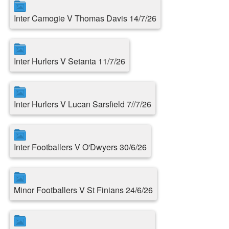
Inter Camogie V Thomas Davis 14/7/26
Inter Hurlers V Setanta 11/7/26
Inter Hurlers V Lucan Sarsfield 7//7/26
Inter Footballers V O'Dwyers 30/6/26
Minor Footballers V St Finians 24/6/26