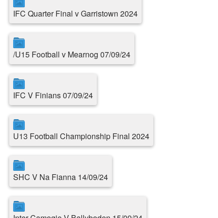
IFC Quarter Final v Garristown 2024
/U15 Football v Mearnog 07/09/24
IFC V Finians 07/09/24
U13 Football Championship Final 2024
SHC V Na Fianna 14/09/24
Inter Camogie V Ballyboden 15/09/24