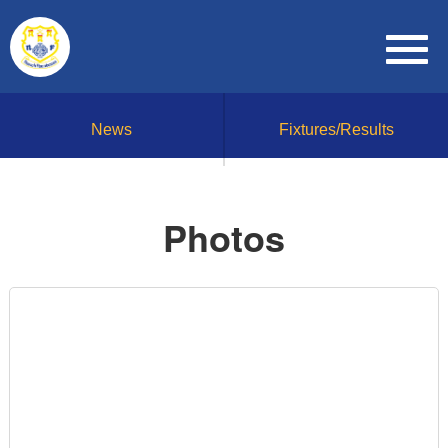
News
Fixtures/Results
Photos