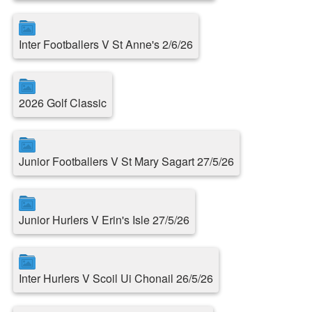
Inter Footballers V St Anne's 2/6/26
2026 Golf Classic
Junior Footballers V St Mary Sagart 27/5/26
Junior Hurlers V Erin's Isle 27/5/26
Inter Hurlers V Scoil Ui Chonail 26/5/26