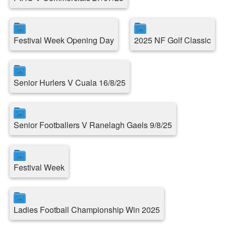
Festival Week Opening Day
2025 NF Golf Classic
Senior Hurlers V Cuala 16/8/25
Senior Footballers V Ranelagh Gaels 9/8/25
Festival Week
Ladies Football Championship Win 2025