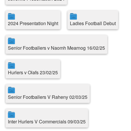
2024 Presentation Night
Ladies Football Debut
Senior Footballers v Naomh Mearnog 16/02/25
Hurlers v Olafs 23/02/25
Senior Footballers V Raheny 02/03/25
Inter Hurlers V Commercials 09/03/25