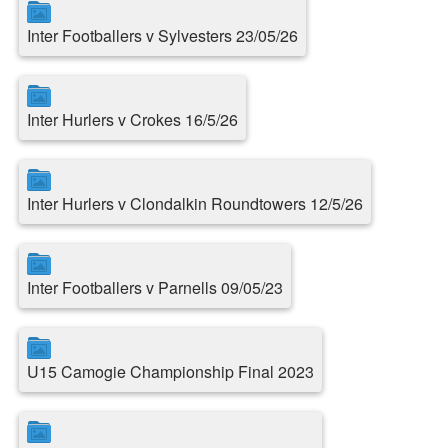
Inter Footballers v Sylvesters 23/05/26
Inter Hurlers v Crokes 16/5/26
Inter Hurlers v Clondalkin Roundtowers 12/5/26
Inter Footballers v Parnells 09/05/23
U15 Camogie Championship Final 2023