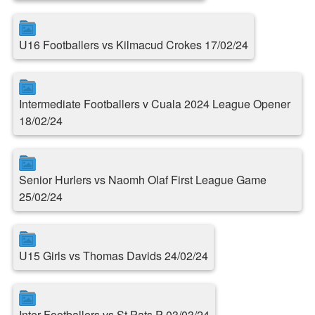
U16 Footballers vs Kilmacud Crokes 17/02/24
Intermediate Footballers v Cuala 2024 League Opener
18/02/24
Senior Hurlers vs Naomh Olaf First League Game
25/02/24
U15 Girls vs Thomas Davids 24/02/24
Inter Footballers vs St.Pats P 03/03/24