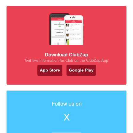
Download ClubZap
Get live information for Club on the ClubZap App
App Store
Google Play
Follow us on
X