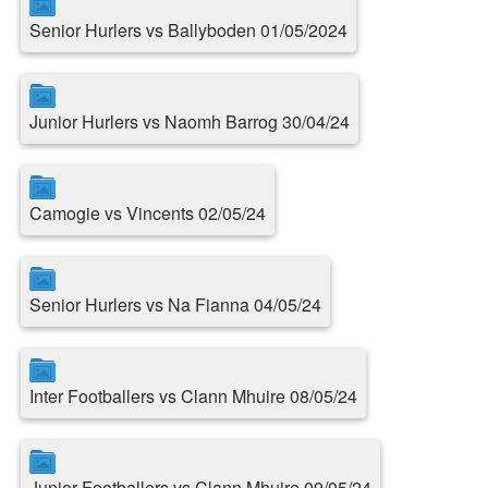
Senior Hurlers vs Ballyboden 01/05/2024
Junior Hurlers vs Naomh Barrog 30/04/24
Camogie vs Vincents 02/05/24
Senior Hurlers vs Na Fianna 04/05/24
Inter Footballers vs Clann Mhuire 08/05/24
Junior Footballers vs Clann Mhuire 09/05/24