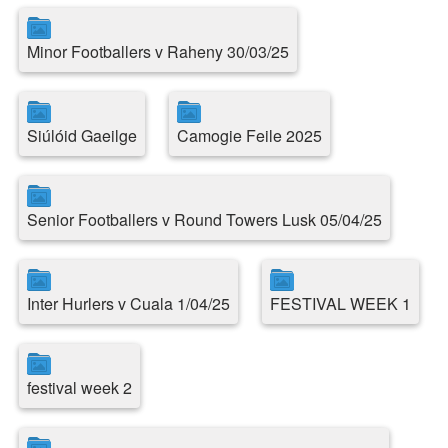
Minor Footballers v Raheny 30/03/25
Siúlóid Gaeilge
Camogie Feile 2025
Senior Footballers v Round Towers Lusk 05/04/25
Inter Hurlers v Cuala 1/04/25
FESTIVAL WEEK 1
festival week 2