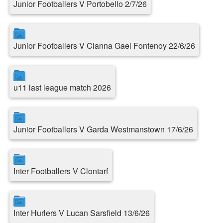
Junior Footballers V Portobello 2/7/26
Junior Footballers V Clanna Gael Fontenoy 22/6/26
u11 last league match 2026
Junior Footballers V Garda Westmanstown 17/6/26
Inter Footballers V Clontarf
Inter Hurlers V Lucan Sarsfield 13/6/26