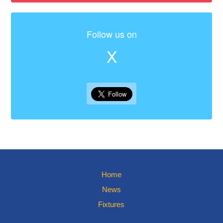
Follow us on
X
Home
News
Fixtures