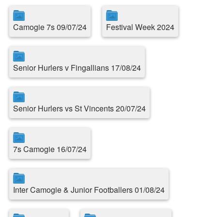
Camogie 7s 09/07/24
Festival Week 2024
Senior Hurlers v Fingallians 17/08/24
Senior Hurlers vs St Vincents 20/07/24
7s Camogie 16/07/24
Inter Camogie & Junior Footballers 01/08/24