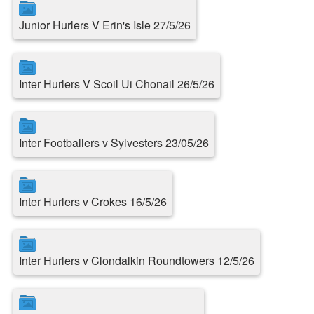
Junior Hurlers V Erin's Isle 27/5/26
Inter Hurlers V Scoil Ui Chonail 26/5/26
Inter Footballers v Sylvesters 23/05/26
Inter Hurlers v Crokes 16/5/26
Inter Hurlers v Clondalkin Roundtowers 12/5/26