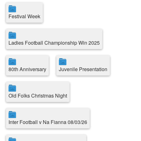
Festival Week
Ladies Football Championship Win 2025
80th Anniversary
Juvenile Presentation
Old Folks Christmas Night
Inter Football v Na Fianna 08/03/26