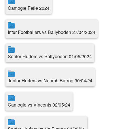
Camogie Feile 2024
Inter Footballers vs Ballyboden 27/04/2024
Senior Hurlers vs Ballyboden 01/05/2024
Junior Hurlers vs Naomh Barrog 30/04/24
Camogie vs Vincents 02/05/24
Senior Hurlers vs Na Fianna 04/05/24