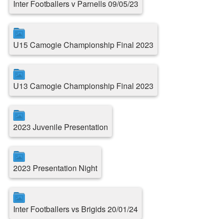
Inter Footballers v Parnells 09/05/23
U15 Camogie Championship Final 2023
U13 Camogie Championship Final 2023
2023 Juvenile Presentation
2023 Presentation Night
Inter Footballers vs Brigids 20/01/24