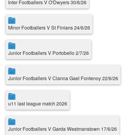
Inter Footballers V O'Dwyers 30/6/26
Minor Footballers V St Finians 24/6/26
Junior Footballers V Portobello 2/7/26
Junior Footballers V Clanna Gael Fontenoy 22/6/26
u11 last league match 2026
Junior Footballers V Garda Westmanstown 17/6/26