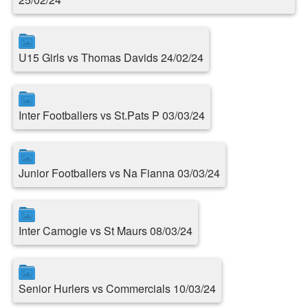
U15 Girls vs Thomas Davids 24/02/24
Inter Footballers vs St.Pats P 03/03/24
Junior Footballers vs Na Fianna 03/03/24
Inter Camogie vs St Maurs 08/03/24
Senior Hurlers vs Commercials 10/03/24