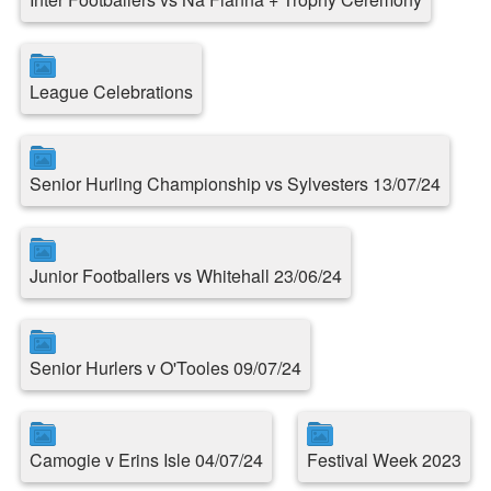
League Celebrations
Senior Hurling Championship vs Sylvesters 13/07/24
Junior Footballers vs Whitehall 23/06/24
Senior Hurlers v O'Tooles 09/07/24
Camogie v Erins Isle 04/07/24
Festival Week 2023