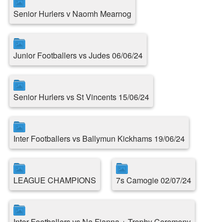
Senior Hurlers v Naomh Mearnog
Junior Footballers vs Judes 06/06/24
Senior Hurlers vs St Vincents 15/06/24
Inter Footballers vs Ballymun Kickhams 19/06/24
LEAGUE CHAMPIONS
7s Camogie 02/07/24
Inter Footballers vs Na Fianna + Trophy Ceremony