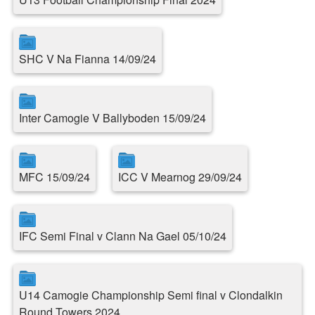
SHC V Na Fianna 14/09/24
Inter Camogie V Ballyboden 15/09/24
MFC 15/09/24
ICC V Mearnog 29/09/24
IFC Semi Final v Clann Na Gael 05/10/24
U14 Camogie Championship Semi final v Clondalkin
Round Towers 2024