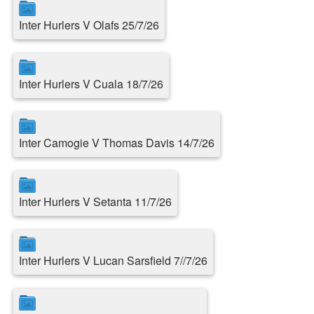
Inter Hurlers V Olafs 25/7/26
Inter Hurlers V Cuala 18/7/26
Inter Camogie V Thomas Davis 14/7/26
Inter Hurlers V Setanta 11/7/26
Inter Hurlers V Lucan Sarsfield 7//7/26