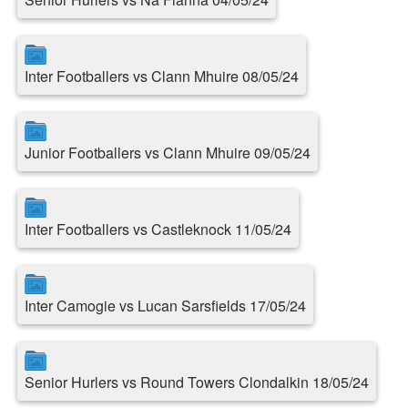
Inter Footballers vs Clann Mhuire 08/05/24
Junior Footballers vs Clann Mhuire 09/05/24
Inter Footballers vs Castleknock 11/05/24
Inter Camogie vs Lucan Sarsfields 17/05/24
Senior Hurlers vs Round Towers Clondalkin 18/05/24