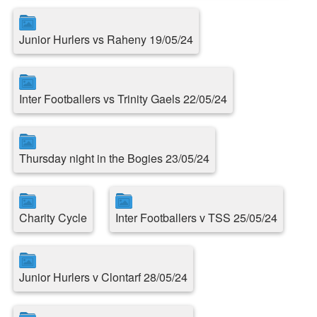
Junior Hurlers vs Raheny 19/05/24
Inter Footballers vs Trinity Gaels 22/05/24
Thursday night in the Bogies 23/05/24
Charity Cycle
Inter Footballers v TSS 25/05/24
Junior Hurlers v Clontarf 28/05/24