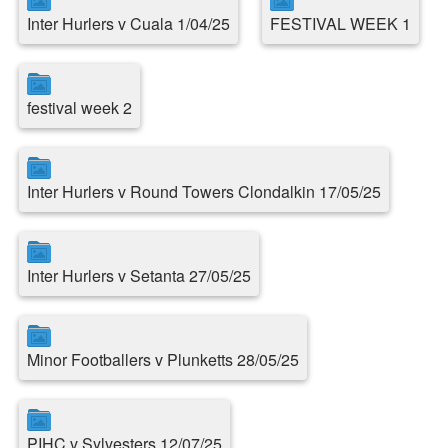
Inter Hurlers v Cuala 1/04/25
FESTIVAL WEEK 1
festival week 2
Inter Hurlers v Round Towers Clondalkin 17/05/25
Inter Hurlers v Setanta 27/05/25
Minor Footballers v Plunketts 28/05/25
PIHC v Sylvesters 12/07/25