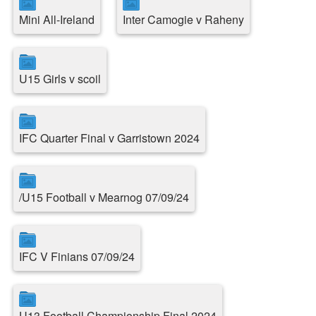
Mini All-Ireland
Inter Camogie v Raheny
U15 Girls v scoil
IFC Quarter Final v Garristown 2024
/U15 Football v Mearnog 07/09/24
IFC V Finians 07/09/24
U13 Football Championship Final 2024