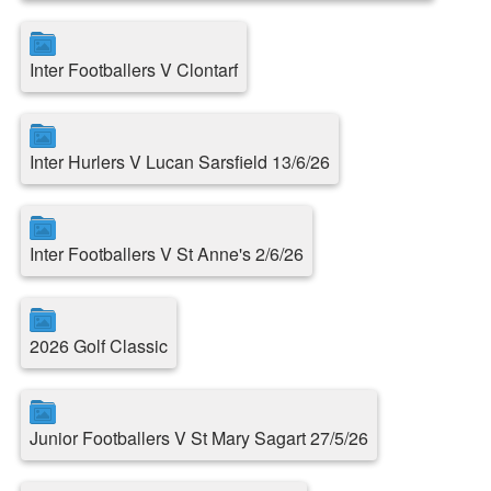
Inter Footballers V Clontarf
Inter Hurlers V Lucan Sarsfield 13/6/26
Inter Footballers V St Anne's 2/6/26
2026 Golf Classic
Junior Footballers V St Mary Sagart 27/5/26