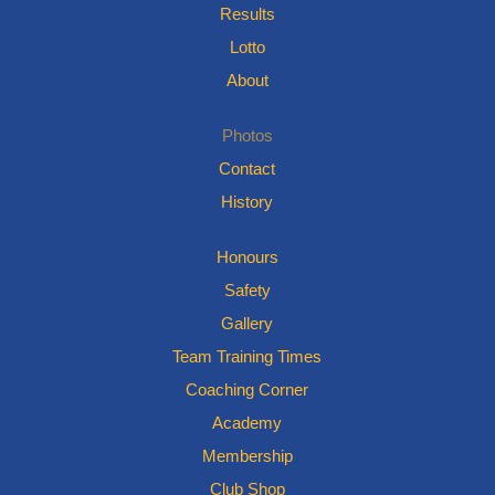
Results
Lotto
About
Photos
Contact
History
Honours
Safety
Gallery
Team Training Times
Coaching Corner
Academy
Membership
Club Shop