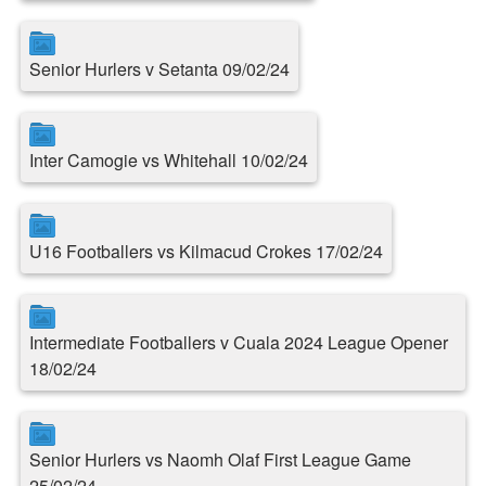
Senior Hurlers v Setanta 09/02/24
Inter Camogie vs Whitehall 10/02/24
U16 Footballers vs Kilmacud Crokes 17/02/24
Intermediate Footballers v Cuala 2024 League Opener
18/02/24
Senior Hurlers vs Naomh Olaf First League Game
25/02/24