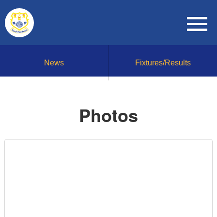
News
Fixtures/Results
Photos