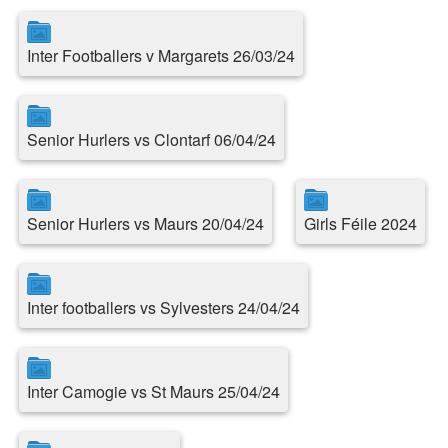
Inter Footballers v Margarets 26/03/24
Senior Hurlers vs Clontarf 06/04/24
Senior Hurlers vs Maurs 20/04/24
Girls Féile 2024
Inter footballers vs Sylvesters 24/04/24
Inter Camogie vs St Maurs 25/04/24