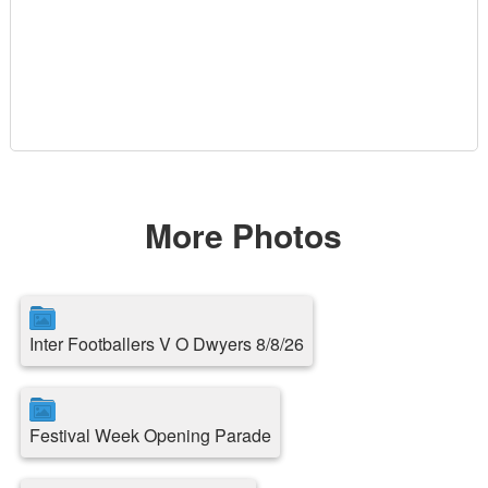
More Photos
Inter Footballers V O Dwyers 8/8/26
Festival Week Opening Parade