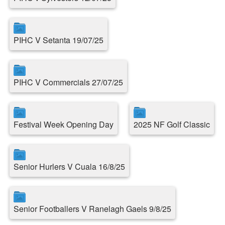
PIHC V Setanta 19/07/25
PIHC V Commercials 27/07/25
Festival Week Opening Day
2025 NF Golf Classic
Senior Hurlers V Cuala 16/8/25
Senior Footballers V Ranelagh Gaels 9/8/25