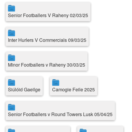
Senior Footballers V Raheny 02/03/25
Inter Hurlers V Commercials 09/03/25
Minor Footballers v Raheny 30/03/25
Siúlóid Gaeilge
Camogie Feile 2025
Senior Footballers v Round Towers Lusk 05/04/25