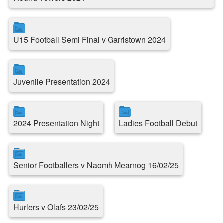
U15 Football Semi Final v Garristown 2024
Juvenile Presentation 2024
2024 Presentation Night
Ladies Football Debut
Senior Footballers v Naomh Mearnog 16/02/25
Hurlers v Olafs 23/02/25