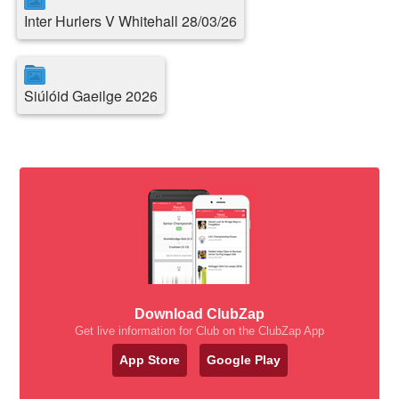
Inter Hurlers V Whitehall 28/03/26
Siúlóid Gaeilge 2026
Download ClubZap
Get live information for Club on the ClubZap App
App Store
Google Play