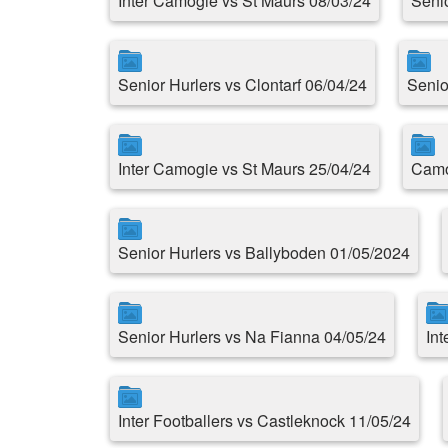
Inter Camogie vs St Maurs 08/03/24
Seni
Senior Hurlers vs Clontarf 06/04/24
Senio
Inter Camogie vs St Maurs 25/04/24
Camo
Senior Hurlers vs Ballyboden 01/05/2024
Senior Hurlers vs Na Fianna 04/05/24
Int
Inter Footballers vs Castleknock 11/05/24