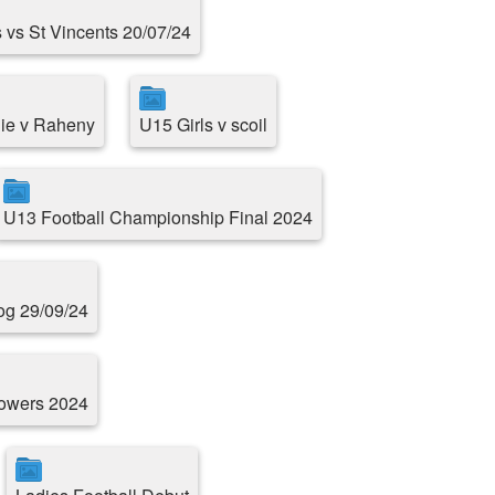
 vs St Vincents 20/07/24
ie v Raheny
U15 Girls v scoil
U13 Football Championship Final 2024
g 29/09/24
Towers 2024