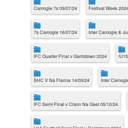
Camogie 7s 09/07/24
Festival Week 202
7s Camogie 16/07/24
Inter Camogie & Ju
IFC Quarter Final v Garristown 2024
/U15
SHC V Na Fianna 14/09/24
Inter Camogi
IFC Semi Final v Clann Na Gael 05/10/24