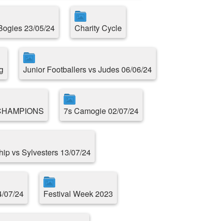
 Bogies 23/05/24
Charity Cycle
g
Junior Footballers vs Judes 06/06/24
CHAMPIONS
7s Camogie 02/07/24
ip vs Sylvesters 13/07/24
4/07/24
Festival Week 2023