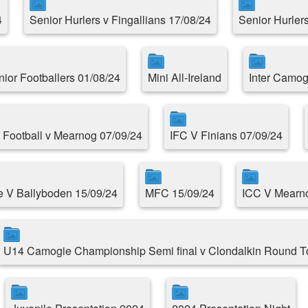
4
Senior Hurlers v Fingallians 17/08/24
Senior Hurlers
nior Footballers 01/08/24
Mini All-Ireland
Inter Camog
 Football v Mearnog 07/09/24
IFC V Finians 07/09/24
e V Ballyboden 15/09/24
MFC 15/09/24
ICC V Mearno
U14 Camogie Championship Semi final v Clondalkin Round 