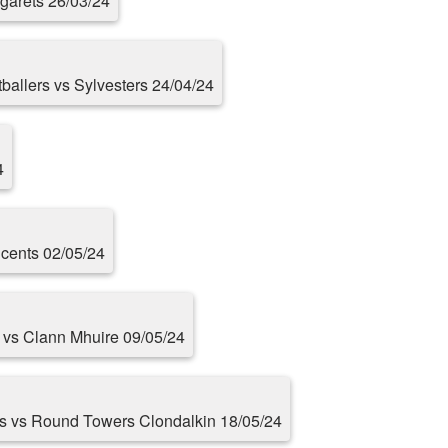
rgarets 26/03/24
otballers vs Sylvesters 24/04/24
4
cents 02/05/24
s vs Clann Mhuire 09/05/24
rs vs Round Towers Clondalkin 18/05/24