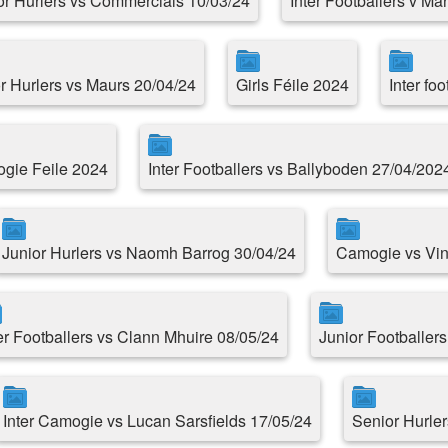
or Hurlers vs Commercials 10/03/24
Inter Footballers v Ma
r Hurlers vs Maurs 20/04/24
Girls Féile 2024
Inter fo
gie Feile 2024
Inter Footballers vs Ballyboden 27/04/202
Junior Hurlers vs Naomh Barrog 30/04/24
Camogie vs Vin
er Footballers vs Clann Mhuire 08/05/24
Junior Footballer
Inter Camogie vs Lucan Sarsfields 17/05/24
Senior Hurle