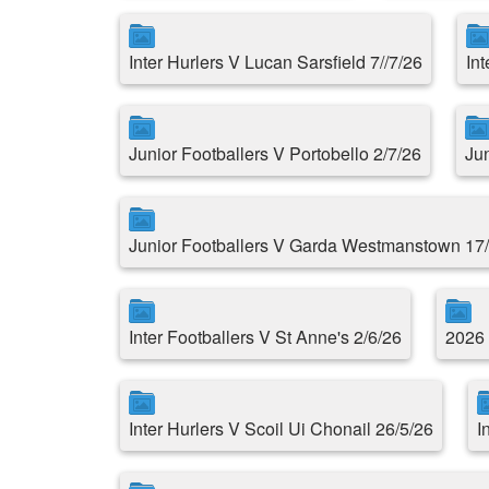
Inter Hurlers V Lucan Sarsfield 7//7/26
In
Junior Footballers V Portobello 2/7/26
Ju
Junior Footballers V Garda Westmanstown 17
Inter Footballers V St Anne's 2/6/26
2026 
Inter Hurlers V Scoil Ui Chonail 26/5/26
I