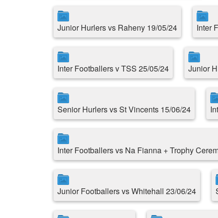
Junior Hurlers vs Raheny 19/05/24
Inter 
Inter Footballers v TSS 25/05/24
Junior H
Senior Hurlers vs St Vincents 15/06/24
In
Inter Footballers vs Na Fianna + Trophy Cere
Junior Footballers vs Whitehall 23/06/24