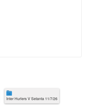
Inter Hurlers V Setanta 11/7/26