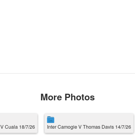
More Photos
s V Cuala 18/7/26
Inter Camogie V Thomas Davis 14/7/26