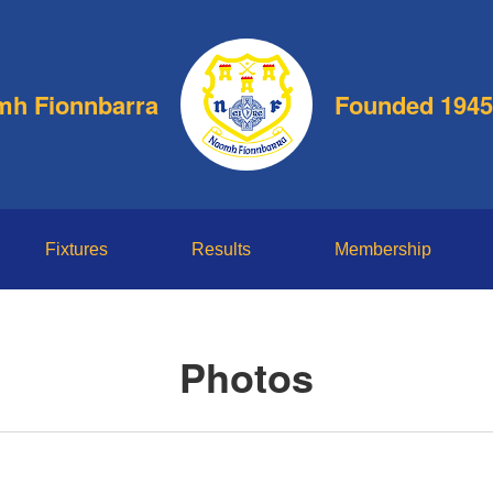
h Fionnbarra
Founded 1945
Fixtures
Results
Membership
Photos