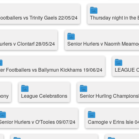
Footballers vs Trinity Gaels 22/05/24
Thursday night in the
urlers v Clontarf 28/05/24
Senior Hurlers v Naomh Mearno
ter Footballers vs Ballymun Kickhams 19/06/24
LEAGUE 
mony
League Celebrations
Senior Hurling Championsh
Senior Hurlers v O'Tooles 09/07/24
Camogie v Erins Isle 0