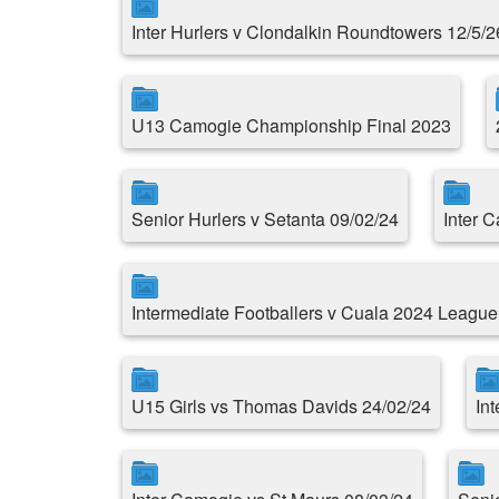
Inter Hurlers v Clondalkin Roundtowers 12/5/2
U13 Camogie Championship Final 2023
Senior Hurlers v Setanta 09/02/24
Inter 
Intermediate Footballers v Cuala 2024 Leagu
U15 Girls vs Thomas Davids 24/02/24
Int