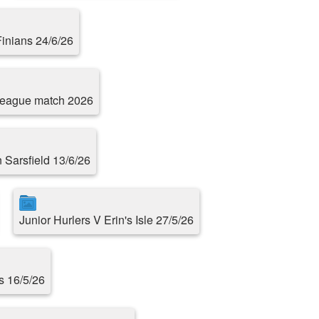
Finians 24/6/26
 league match 2026
n Sarsfield 13/6/26
Junior Hurlers V Erin's Isle 27/5/26
s 16/5/26