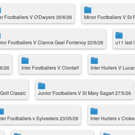
ter Footballers V O'Dwyers 30/6/26
Minor Footballers V St 
nior Footballers V Clanna Gael Fontenoy 22/6/26
u11 last
/6/26
Inter Footballers V Clontarf
Inter Hurlers V Luca
Golf Classic
Junior Footballers V St Mary Sagart 27/5/26
nter Footballers v Sylvesters 23/05/26
Inter Hurlers v Croke