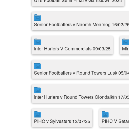
U15 Football Semi Final v Garristown 2024
Senior Footballers v Naomh Mearnog 16/02/2
Inter Hurlers V Commercials 09/03/25
Min
Senior Footballers v Round Towers Lusk 05/0
Inter Hurlers v Round Towers Clondalkin 17/0
PIHC v Sylvesters 12/07/25
PIHC V Setan