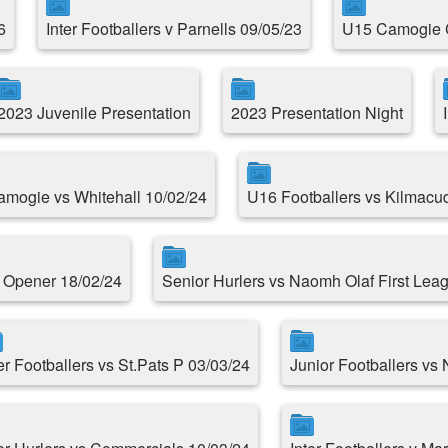
6
Inter Footballers v Parnells 09/05/23
U15 Camogie 
2023 Juvenile Presentation
2023 Presentation Night
Camogie vs Whitehall 10/02/24
U16 Footballers vs Kilmacu
e Opener 18/02/24
Senior Hurlers vs Naomh Olaf First Le
er Footballers vs St.Pats P 03/03/24
Junior Footballers vs