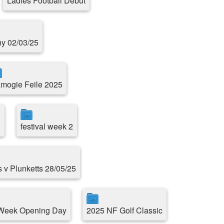
Ladies Football Debut
ny 02/03/25
mogie Feile 2025
1
festival week 2
s v Plunketts 28/05/25
 Week Opening Day
2025 NF Golf Classic