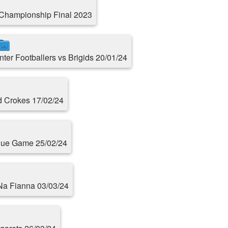
Championship Final 2023
Inter Footballers vs Brigids 20/01/24
d Crokes 17/02/24
ague Game 25/02/24
 Na Fianna 03/03/24