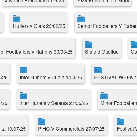
Juvenile Presentation 2024
2024 Presentation Night
5
Hurlers v Olafs 23/02/25
Senior Footballers V Rahe
or Footballers v Raheny 30/03/25
Siúlóid Gaeilge
Ca
4/25
Inter Hurlers v Cuala 1/04/25
FESTIVAL WEEK 
5/25
Inter Hurlers v Setanta 27/05/25
Minor Footballer
ta 19/07/25
PIHC V Commercials 27/07/25
Festival