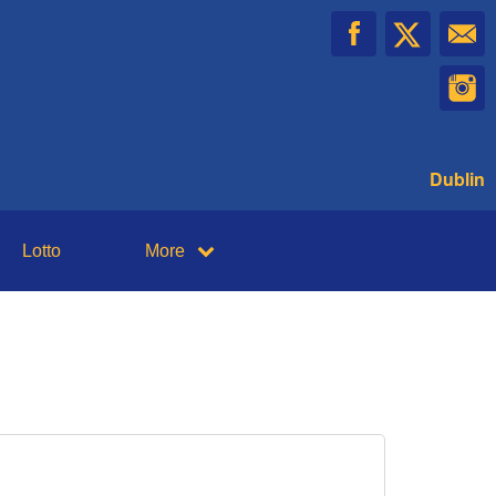
Dublin
Lotto
More