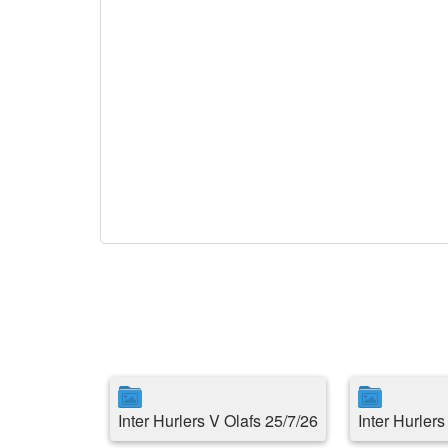
Inter Hurlers V Olafs 25/7/26
Inter Hurler