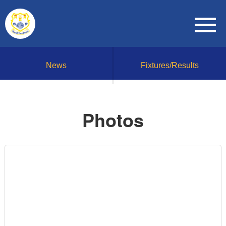
News
Fixtures/Results
Photos