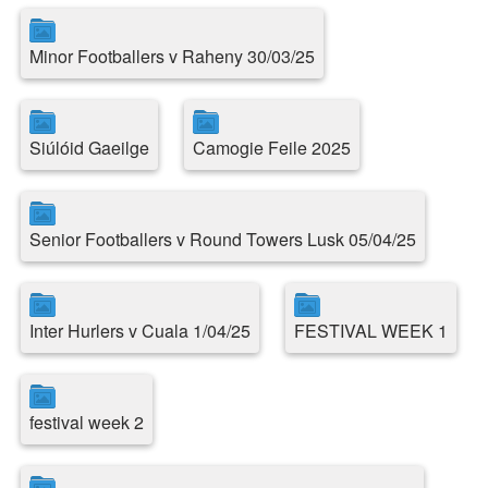
Minor Footballers v Raheny 30/03/25
Siúlóid Gaeilge
Camogie Feile 2025
Senior Footballers v Round Towers Lusk 05/04/25
Inter Hurlers v Cuala 1/04/25
FESTIVAL WEEK 1
festival week 2