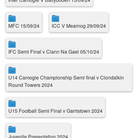
MFC 15/09/24
ICC V Mearnog 29/09/24
IFC Semi Final v Clann Na Gael 05/10/24
U14 Camogie Championship Semi final v Clondalkin
Round Towers 2024
U15 Football Semi Final v Garristown 2024
Juvenile Presentation 2024