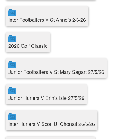
Inter Footballers V St Anne's 2/6/26
2026 Golf Classic
Junior Footballers V St Mary Sagart 27/5/26
Junior Hurlers V Erin's Isle 27/5/26
Inter Hurlers V Scoil Ui Chonail 26/5/26