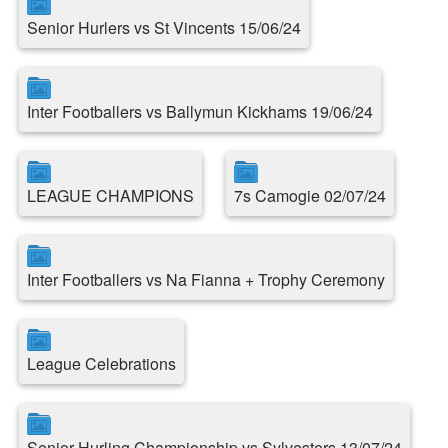
Senior Hurlers vs St Vincents 15/06/24
Inter Footballers vs Ballymun Kickhams 19/06/24
LEAGUE CHAMPIONS
7s Camogie 02/07/24
Inter Footballers vs Na Fianna + Trophy Ceremony
League Celebrations
Senior Hurling Championship vs Sylvesters 13/07/24