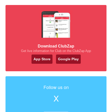
Download ClubZap
Get live information for Club on the ClubZap App
App Store
Google Play
Follow us on
X