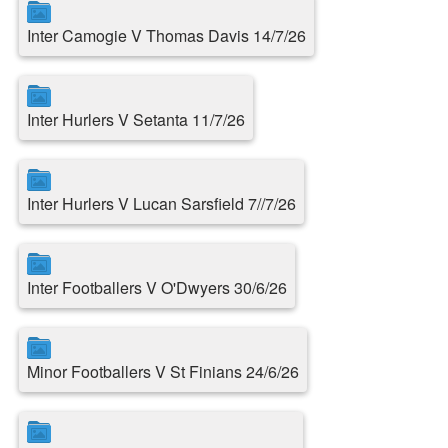
Inter Camogie V Thomas Davis 14/7/26
Inter Hurlers V Setanta 11/7/26
Inter Hurlers V Lucan Sarsfield 7//7/26
Inter Footballers V O'Dwyers 30/6/26
Minor Footballers V St Finians 24/6/26