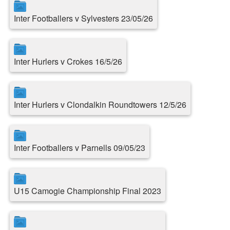
Inter Footballers v Sylvesters 23/05/26
Inter Hurlers v Crokes 16/5/26
Inter Hurlers v Clondalkin Roundtowers 12/5/26
Inter Footballers v Parnells 09/05/23
U15 Camogie Championship Final 2023