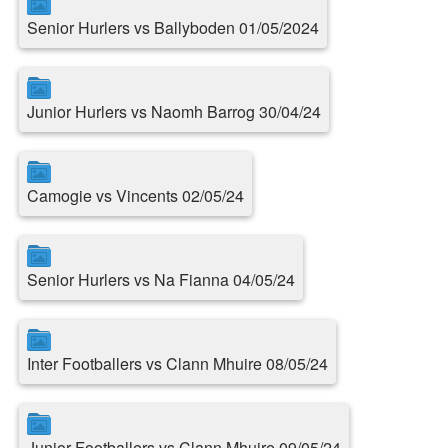
Senior Hurlers vs Ballyboden 01/05/2024
Junior Hurlers vs Naomh Barrog 30/04/24
Camogie vs Vincents 02/05/24
Senior Hurlers vs Na Fianna 04/05/24
Inter Footballers vs Clann Mhuire 08/05/24
Junior Footballers vs Clann Mhuire 09/05/24