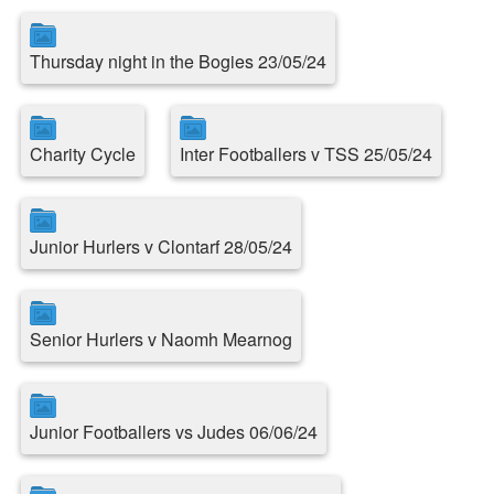
Thursday night in the Bogies 23/05/24
Charity Cycle
Inter Footballers v TSS 25/05/24
Junior Hurlers v Clontarf 28/05/24
Senior Hurlers v Naomh Mearnog
Junior Footballers vs Judes 06/06/24