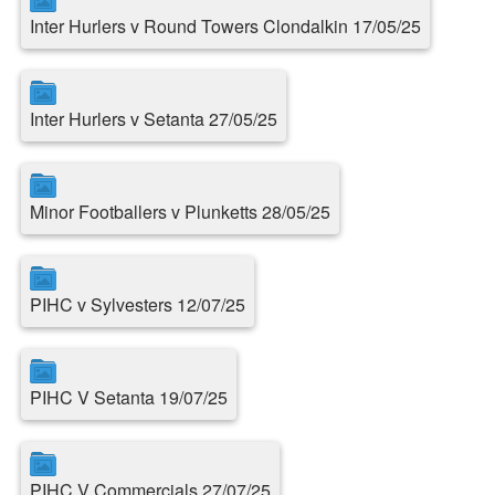
Inter Hurlers v Round Towers Clondalkin 17/05/25
Inter Hurlers v Setanta 27/05/25
Minor Footballers v Plunketts 28/05/25
PIHC v Sylvesters 12/07/25
PIHC V Setanta 19/07/25
PIHC V Commercials 27/07/25