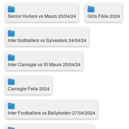
Senior Hurlers vs Maurs 20/04/24
Girls Féile 2024
Inter footballers vs Sylvesters 24/04/24
Inter Camogie vs St Maurs 25/04/24
Camogie Feile 2024
Inter Footballers vs Ballyboden 27/04/2024