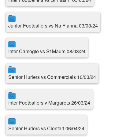
Junior Footballers vs Na Fianna 03/03/24
Inter Camogie vs St Maurs 08/03/24
Senior Hurlers vs Commercials 10/03/24
Inter Footballers v Margarets 26/03/24
Senior Hurlers vs Clontarf 06/04/24