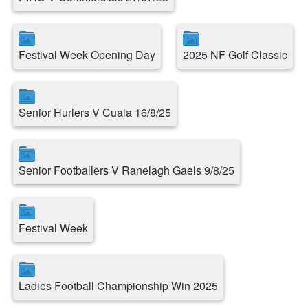
Festival Week Opening Day
2025 NF Golf Classic
Senior Hurlers V Cuala 16/8/25
Senior Footballers V Ranelagh Gaels 9/8/25
Festival Week
Ladies Football Championship Win 2025