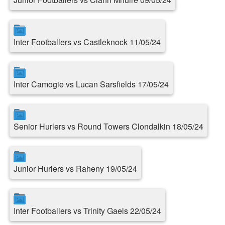
Inter Footballers vs Castleknock 11/05/24
Inter Camogie vs Lucan Sarsfields 17/05/24
Senior Hurlers vs Round Towers Clondalkin 18/05/24
Junior Hurlers vs Raheny 19/05/24
Inter Footballers vs Trinity Gaels 22/05/24