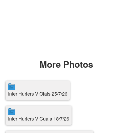
More Photos
Inter Hurlers V Olafs 25/7/26
Inter Hurlers V Cuala 18/7/26