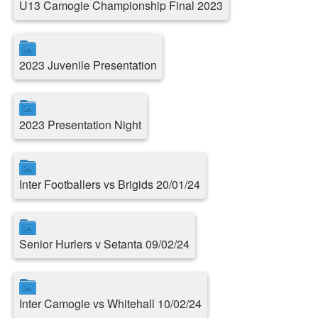
U13 Camogie Championship Final 2023
2023 Juvenile Presentation
2023 Presentation Night
Inter Footballers vs Brigids 20/01/24
Senior Hurlers v Setanta 09/02/24
Inter Camogie vs Whitehall 10/02/24