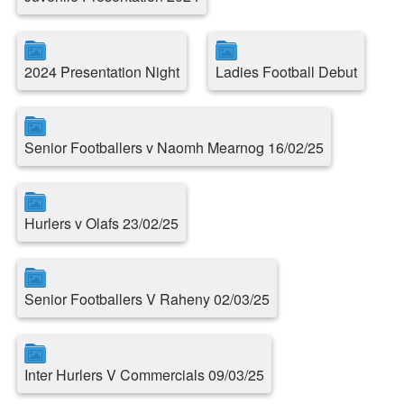
2024 Presentation Night
Ladies Football Debut
Senior Footballers v Naomh Mearnog 16/02/25
Hurlers v Olafs 23/02/25
Senior Footballers V Raheny 02/03/25
Inter Hurlers V Commercials 09/03/25