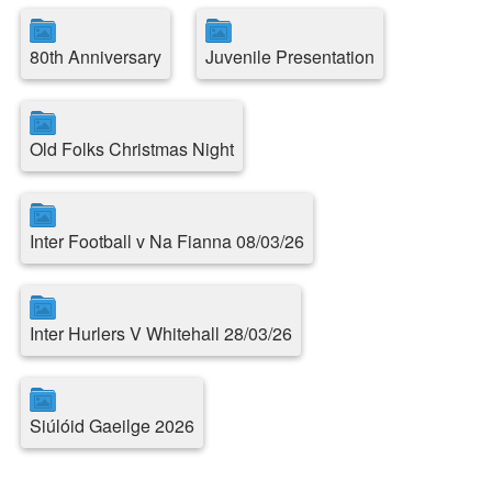
80th Anniversary
Juvenile Presentation
Old Folks Christmas Night
Inter Football v Na Fianna 08/03/26
Inter Hurlers V Whitehall 28/03/26
Siúlóid Gaeilge 2026