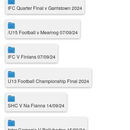
IFC Quarter Final v Garristown 2024
/U15 Football v Mearnog 07/09/24
IFC V Finians 07/09/24
U13 Football Championship Final 2024
SHC V Na Fianna 14/09/24
Inter Camogie V Ballyboden 15/09/24