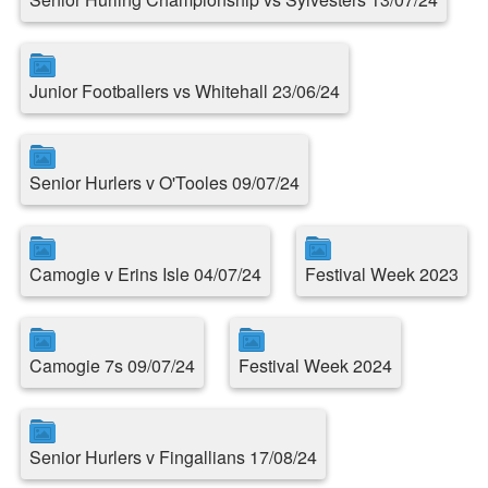
Junior Footballers vs Whitehall 23/06/24
Senior Hurlers v O'Tooles 09/07/24
Camogie v Erins Isle 04/07/24
Festival Week 2023
Camogie 7s 09/07/24
Festival Week 2024
Senior Hurlers v Fingallians 17/08/24