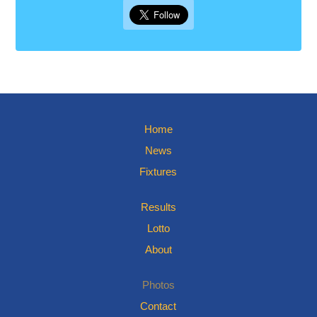
Home
News
Fixtures
Results
Lotto
About
Photos
Contact