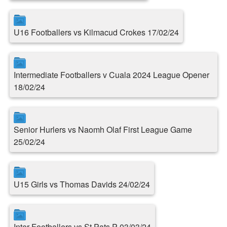
U16 Footballers vs Kilmacud Crokes 17/02/24
Intermediate Footballers v Cuala 2024 League Opener
18/02/24
Senior Hurlers vs Naomh Olaf First League Game
25/02/24
U15 Girls vs Thomas Davids 24/02/24
Inter Footballers vs St.Pats P 03/03/24