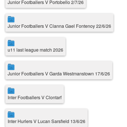
Junior Footballers V Portobello 2/7/26
Junior Footballers V Clanna Gael Fontenoy 22/6/26
u11 last league match 2026
Junior Footballers V Garda Westmanstown 17/6/26
Inter Footballers V Clontarf
Inter Hurlers V Lucan Sarsfield 13/6/26