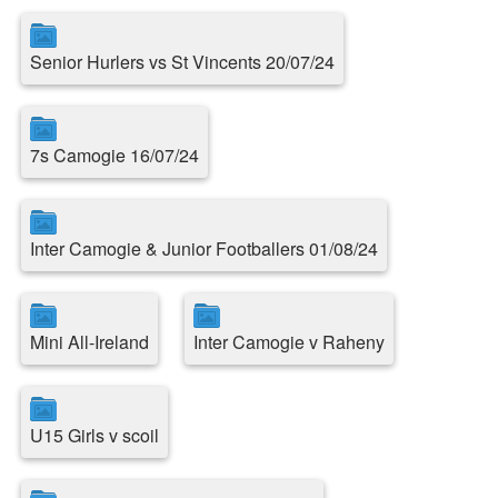
Senior Hurlers vs St Vincents 20/07/24
7s Camogie 16/07/24
Inter Camogie & Junior Footballers 01/08/24
Mini All-Ireland
Inter Camogie v Raheny
U15 Girls v scoil