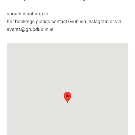
naomhfionnbarra.ie
For bookings please contact Grub via Instagram or via:
events@grubdublin.ie