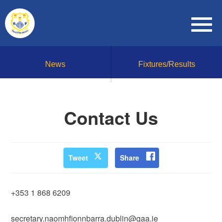
News
Fixtures/Results
Contact Us
Tweet
Share
+353 1 868 6209
secretary.naomhfionnbarra.dublin@gaa.ie