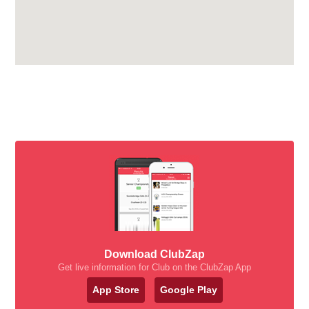
Download ClubZap
Get live information for Club on the ClubZap App
App Store
Google Play