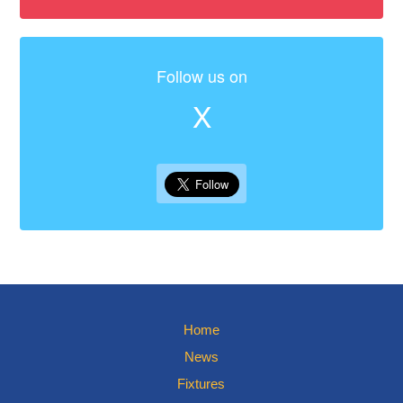
Follow us on
X
Home
News
Fixtures