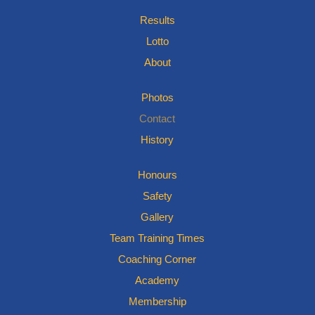
Results
Lotto
About
Photos
Contact
History
Honours
Safety
Gallery
Team Training Times
Coaching Corner
Academy
Membership